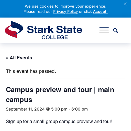
×
We use cookies to improve your experience.
Please read our
Privacy Policy
or click
Accept.
Skip to content
Stark State College
« All Events
This event has passed.
Campus
preview and tour | main
campus
September 11, 2024 @ 5:00 pm
-
6:00 pm
Sign up for a small-group campus preview and tour!