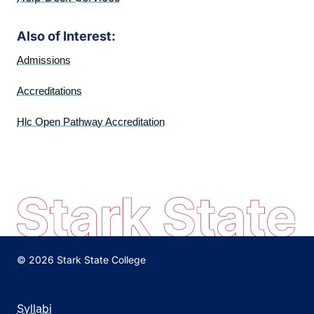
Also of Interest:
Admissions
Accreditations
Hlc Open Pathway Accreditation
© 2026 Stark State College
Syllabi