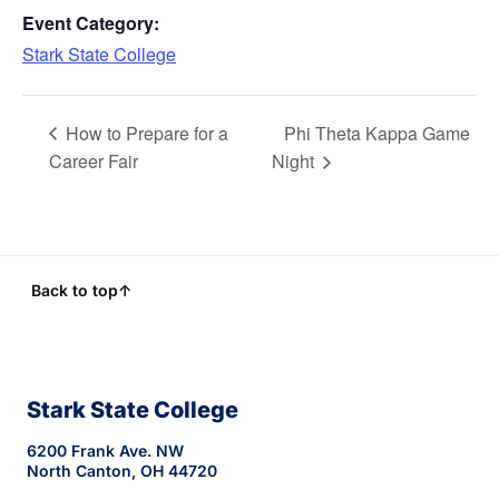
Event Category:
Stark State College
How to Prepare for a
Phi Theta Kappa Game
Career Fair
Night
Back to top
↑
Stark State College
6200 Frank Ave. NW
North Canton, OH 44720