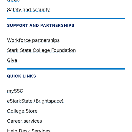
Safety and security
SUPPORT
AND PARTNERSHIPS
Workforce partnerships
Stark State College Foundation
Give
QUICK
LINKS
mySSC
eStarkState (Brightspace)
College Store
Career services
Help Desk Services