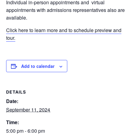
Individual in-person appointments and virtual
appointments with admissions representatives also are
available.
Click here to learn more and to schedule preview and
tour.
Add to calendar
DETAILS
Date:
September 11, 2024
Time:
5:00 pm - 6:00 pm