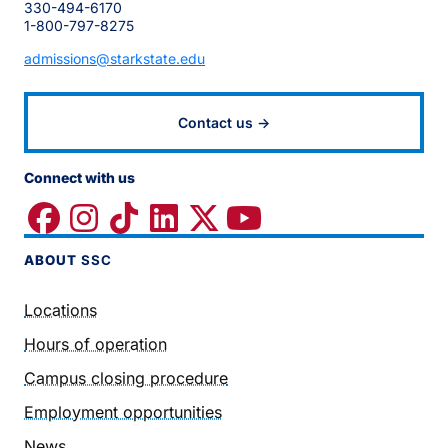
330-494-6170
1-800-797-8275
admissions@starkstate.edu
Contact us →
Connect with us
ABOUT
SSC
Locations
Hours of operation
Campus closing procedure
Employment opportunities
News