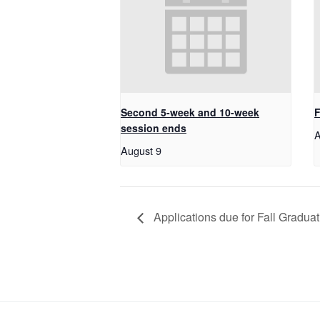
Second 5-week and 10-week
F
session ends
A
August 9
Applications due for Fall Gradua