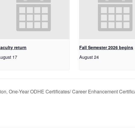
aculty return
Fall Semester 2026 begins
ugust 17
August 24
tion, One-Year ODHE Certificates/ Career Enhancement Certific