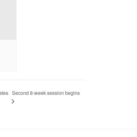
ates
Second 8-week session begins