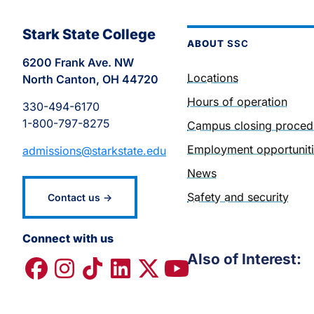
Stark State College
ABOUT
SSC
6200 Frank Ave. NW
Locations
North Canton, OH 44720
Hours of operation
330-494-6170
1-800-797-8275
Campus closing proced
Employment opportunit
admissions@starkstate.edu
News
Safety and security
Contact us →
Connect with us
Also of Interest: