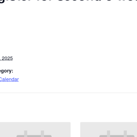
, 2025
egory:
Calendar