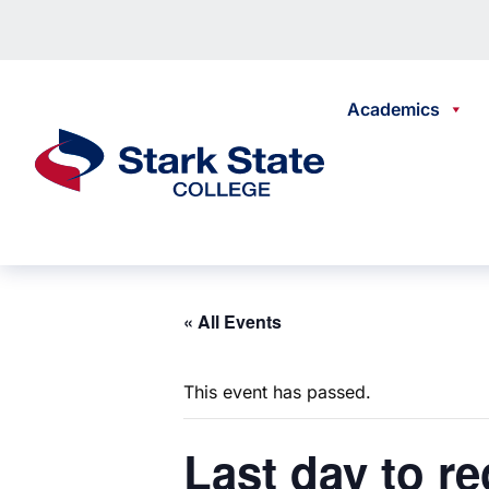
Skip to content
Academics
Stark State College
« All Events
This event has passed.
Last
day to re