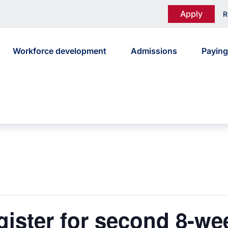
Apply
R
Workforce development
Admissions
Paying
gister for second 8-w