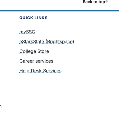
Back to top
↑
QUICK
LINKS
mySSC
eStarkState (Brightspace)
College Store
Career services
Help Desk Services
n