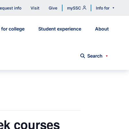
equest info
Visit
Give
mySSC
Info for
 for college
Student experience
About
Search
eek courses