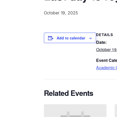
October 19, 2025
DETAILS
Add to calendar
Date:
October 19
Event Cat
Academic 
Related
Events