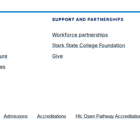
SUPPORT
AND PARTNERSHIPS
Workforce partnerships
Stark State College Foundation
ure
Give
ies
Admissions
Accreditations
Hlc Open Pathway Accreditatio