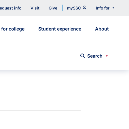
equest info
Visit
Give
mySSC
Info for
 for college
Student experience
About
Search