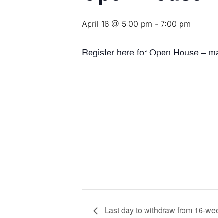
April 16 @ 5:00 pm
-
7:00 pm
Register here
for Open House – m
Last day to withdraw from 16-we