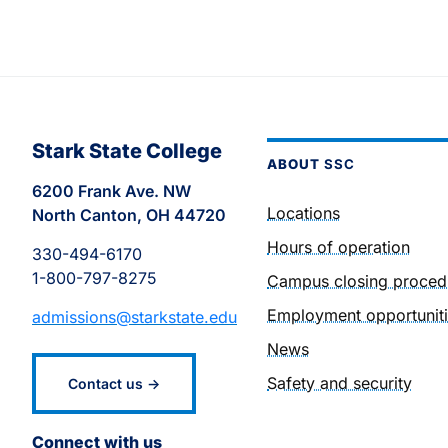
Stark State College
ABOUT
SSC
6200 Frank Ave. NW
Locations
North Canton, OH 44720
Hours of operation
330-494-6170
1-800-797-8275
Campus closing proced
Employment opportunit
admissions@starkstate.edu
News
Safety and security
Contact us →
Connect with us