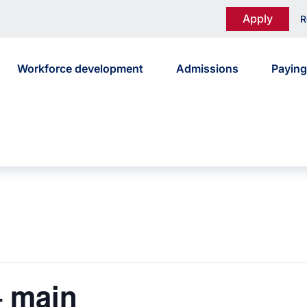
Apply
R
Workforce development
Admissions
Paying
 main