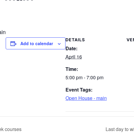
ain
DETAILS
VE
Add to calendar
Date:
April 16
Time:
5:00 pm - 7:00 pm
Event Tags:
Open House - main
ek courses
Last day to 