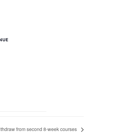
NUE
withdraw from second 8-week courses