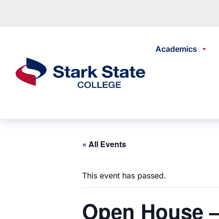
Skip to content
Academics
Stark State College
« All Events
This event has passed.
Open
House –