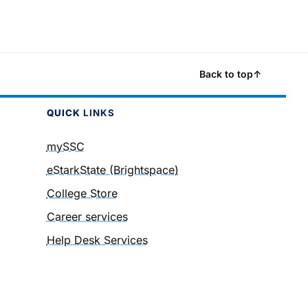
Back to top
↑
QUICK
LINKS
mySSC
eStarkState (Brightspace)
College Store
Career services
Help Desk Services