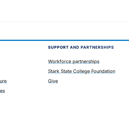
SUPPORT
AND PARTNERSHIPS
Workforce partnerships
Stark State College Foundation
ure
Give
ies