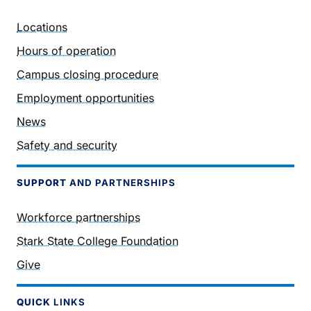
Locations
Hours of operation
Campus closing procedure
Employment opportunities
News
Safety and security
SUPPORT
AND PARTNERSHIPS
Workforce partnerships
Stark State College Foundation
Give
QUICK
LINKS