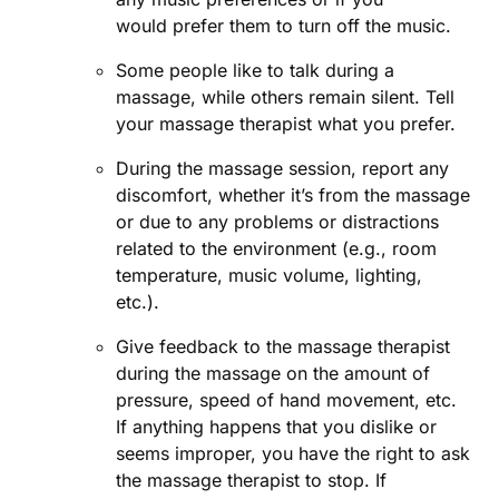
would prefer them to turn off the music.
Some people like to talk during a
massage, while others remain silent. Tell
your massage therapist what you prefer.
During the massage session, report any
discomfort, whether it’s from the massage
or due to any problems or distractions
related to the environment (e.g., room
temperature, music volume, lighting,
etc.).
Give feedback to the massage therapist
during the massage on the amount of
pressure, speed of hand movement, etc.
If anything happens that you dislike or
seems improper, you have the right to ask
the massage therapist to stop. If