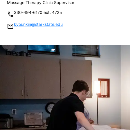
Massage Therapy Clinic Supervisor
330-494-6170 ext. 4725
phone
kyounkin@starkstate.edu
mail