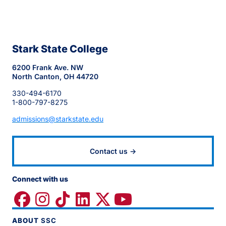
Stark State College
6200 Frank Ave. NW
North Canton, OH 44720
330-494-6170
1-800-797-8275
admissions@starkstate.edu
Contact us →
Connect with us
ABOUT
SSC