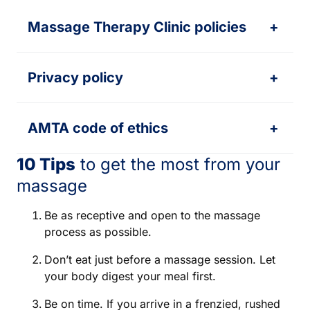
Massage Therapy Clinic policies
+
Privacy policy
+
AMTA code of ethics
+
10 Tips
to get the most from your
massage
Be as receptive and open to the massage
process as possible.
Don’t eat just before a massage session. Let
your body digest your meal first.
Be on time. If you arrive in a frenzied, rushed