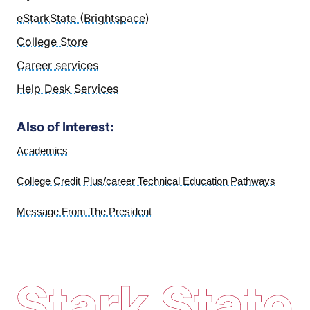
eStarkState (Brightspace)
College Store
Career services
Help Desk Services
Also of Interest:
Academics
College Credit Plus/career Technical Education Pathways
Message From The President