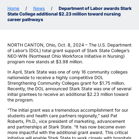
Home
/
News
/
Department of Labor awards Stark
State College additional $2.23 million toward nursing
career pathways
NORTH CANTON, Ohio, Oct. 8, 2024 – The U.S. Department
of Labor’s (DOL) total grant support of Stark State College’s
NEO-WIN (Northeast Ohio Workforce Initiative in Nursing)
program now stands at $3.98 million.
In April, Stark State was one of only 16 community colleges
nationwide to receive a highly competitive DOL
Strengthening Community Colleges grant for $1.75 million.
Recently, the DOL announced Stark State was one of several
initial grantees to receive an additional $2.23 million toward
the program.
“The initial grant was a tremendous accomplishment for our
students and health care partners regionally,” said Pat
Roberts, Ph.D., vice president of marketing, advancement
and partnerships at Stark State. “It has now become even
more impactful with the additional grant award. This critical
initiative will enable Stark State to work closely with hospitals