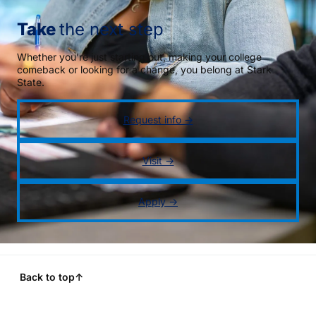
Take
the next step
Whether you’re just starting out, making your college
comeback or looking for a change, you belong at Stark
State.
Request info →
Visit →
Apply →
Back to top
↑