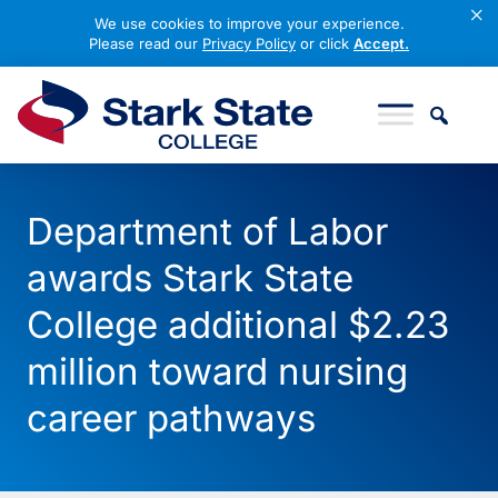
×
We use cookies to improve your experience.
Please read our
Privacy Policy
or click
Accept.
Skip to content
Stark State College
Department of Labor
awards Stark State
College additional $2.23
million toward nursing
career pathways