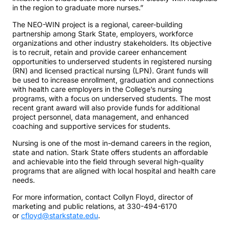
in the region to graduate more nurses.”
The NEO-WIN project is a regional, career-building
partnership among Stark State, employers, workforce
organizations and other industry stakeholders. Its objective
is to recruit, retain and provide career enhancement
opportunities to underserved students in registered nursing
(RN) and licensed practical nursing (LPN). Grant funds will
be used to increase enrollment, graduation and connections
with health care employers in the College’s nursing
programs, with a focus on underserved students. The most
recent grant award will also provide funds for additional
project personnel, data management, and enhanced
coaching and supportive services for students.
Nursing is one of the most in-demand careers in the region,
state and nation. Stark State offers students an affordable
and achievable into the field through several high-quality
programs that are aligned with local hospital and health care
needs.
For more information, contact Collyn Floyd, director of
marketing and public relations, at 330-494-6170
or
cfloyd@starkstate.edu
.