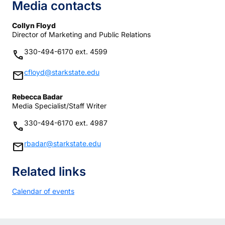
Media contacts
Collyn Floyd
Director of Marketing and Public Relations
330-494-6170 ext. 4599
phone
cfloyd@starkstate.edu
mail
Rebecca Badar
Media Specialist/Staff Writer
330-494-6170 ext. 4987
phone
rbadar@starkstate.edu
mail
Related links
Calendar of events