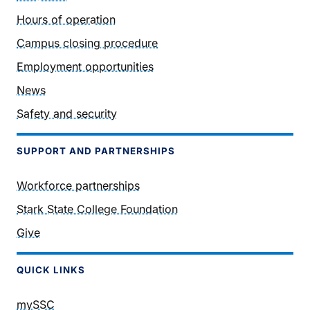
Hours of operation
Campus closing procedure
Employment opportunities
News
Safety and security
SUPPORT AND PARTNERSHIPS
Workforce partnerships
Stark State College Foundation
Give
QUICK LINKS
mySSC