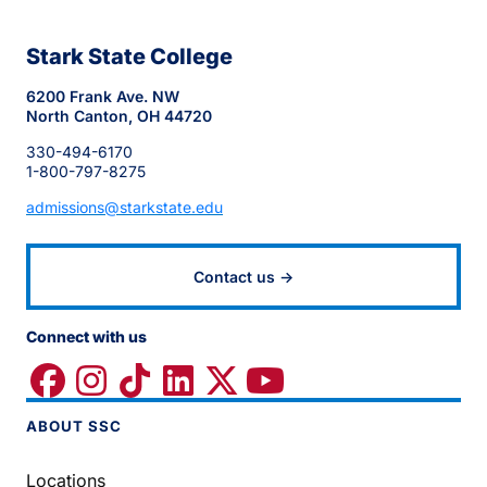
Stark State College
6200 Frank Ave. NW
North Canton, OH 44720
330-494-6170
1-800-797-8275
admissions@starkstate.edu
Contact us →
Connect with us
ABOUT SSC
Locations