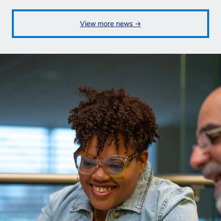
View more news ->