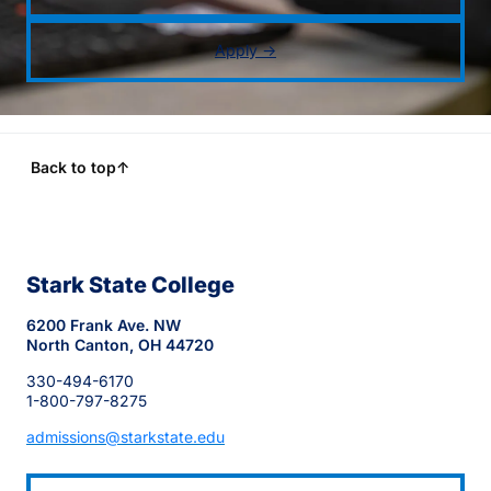
Apply →
Back to top
↑
Stark State College
6200 Frank Ave. NW
North Canton, OH 44720
330-494-6170
1-800-797-8275
admissions@starkstate.edu