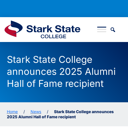
Skip to content
Stark State College
Stark State College
announces 2025 Alumni
Hall of Fame recipient
Home
/
News
/
Stark State College announces
2025 Alumni Hall of Fame recipient