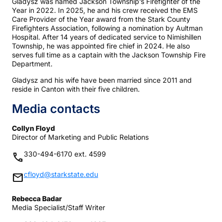
Gladysz was named Jackson Township’s Firefighter of the
Year in 2022. In 2025, he and his crew received the EMS
Care Provider of the Year award from the Stark County
Firefighters Association, following a nomination by Aultman
Hospital. After 14 years of dedicated service to Nimishillen
Township, he was appointed fire chief in 2024. He also
serves full time as a captain with the Jackson Township Fire
Department.
Gladysz and his wife have been married since 2011 and
reside in Canton with their five children.
Media contacts
Collyn Floyd
Director of Marketing and Public Relations
330-494-6170 ext. 4599
phone
cfloyd@starkstate.edu
mail
Rebecca Badar
Media Specialist/Staff Writer