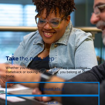
Take
the next step
Whether you’re just starting out, making your college
comeback or looking for a change, you belong at Stark
State.
Request info →
Visit →