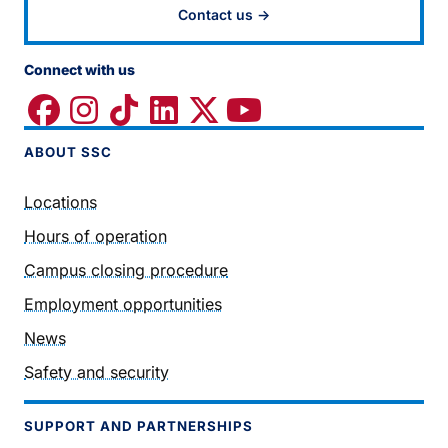
Contact us →
Connect with us
ABOUT SSC
Locations
Hours of operation
Campus closing procedure
Employment opportunities
News
Safety and security
SUPPORT AND PARTNERSHIPS