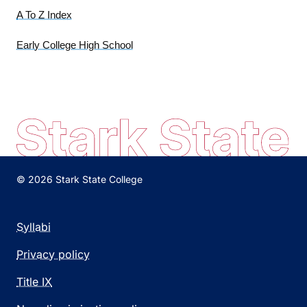
A To Z Index
Early College High School
© 2026 Stark State College
Syllabi
Privacy policy
Title IX