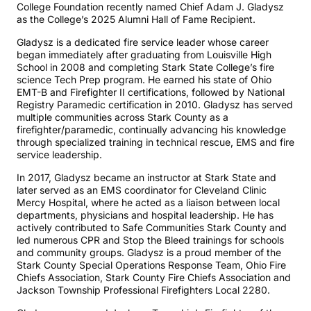
College Foundation recently named Chief Adam J. Gladysz
as the College’s 2025 Alumni Hall of Fame Recipient.
Gladysz is a dedicated fire service leader whose career
began immediately after graduating from Louisville High
School in 2008 and completing Stark State College’s fire
science Tech Prep program. He earned his state of Ohio
EMT-B and Firefighter II certifications, followed by National
Registry Paramedic certification in 2010. Gladysz has served
multiple communities across Stark County as a
firefighter/paramedic, continually advancing his knowledge
through specialized training in technical rescue, EMS and fire
service leadership.
In 2017, Gladysz became an instructor at Stark State and
later served as an EMS coordinator for Cleveland Clinic
Mercy Hospital, where he acted as a liaison between local
departments, physicians and hospital leadership. He has
actively contributed to Safe Communities Stark County and
led numerous CPR and Stop the Bleed trainings for schools
and community groups. Gladysz is a proud member of the
Stark County Special Operations Response Team, Ohio Fire
Chiefs Association, Stark County Fire Chiefs Association and
Jackson Township Professional Firefighters Local 2280.