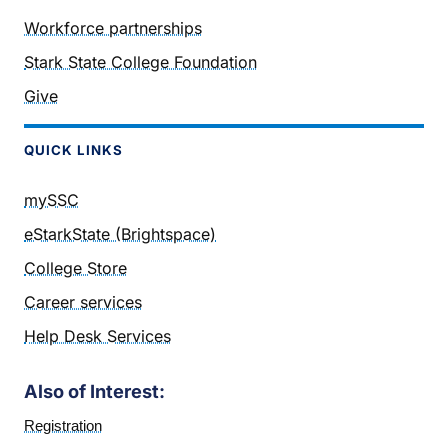
Workforce partnerships
Stark State College Foundation
Give
QUICK LINKS
mySSC
eStarkState (Brightspace)
College Store
Career services
Help Desk Services
Also of Interest:
Registration