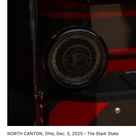
NORTH CANTON, Ohio, Dec. 3, 2025 – The Stark State