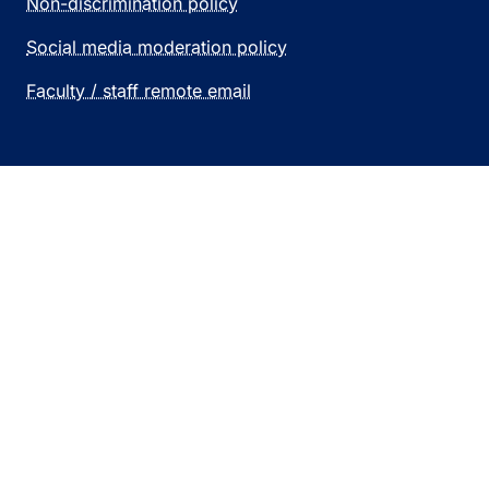
Non-discrimination policy
Social media moderation policy
Faculty / staff remote email