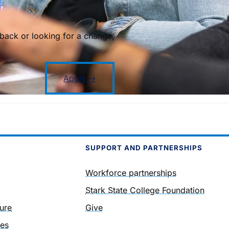
back or looking for a change,
Apply →
SUPPORT AND PARTNERSHIPS
Workforce partnerships
Stark State College Foundation
ure
Give
ies