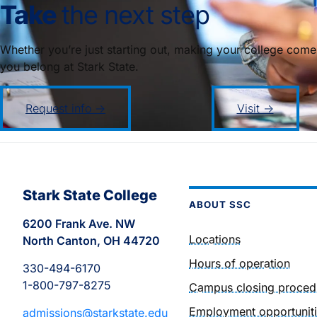
Take
the next step
Whether you’re just starting out, making your college come
you belong at Stark State.
Request info →
Visit →
Stark State College
ABOUT SSC
6200 Frank Ave. NW
Locations
North Canton, OH 44720
Hours of operation
330-494-6170
1-800-797-8275
Campus closing proced
Employment opportunit
admissions@starkstate.edu