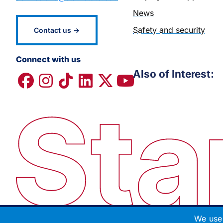
News
Safety and security
Contact us →
Connect with us
Also of Interest:
We use 