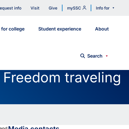
equest info
Visit
Give
mySSC
Info for
 for college
Student experience
About
Search
f Freedom traveling
Media contacts
 and