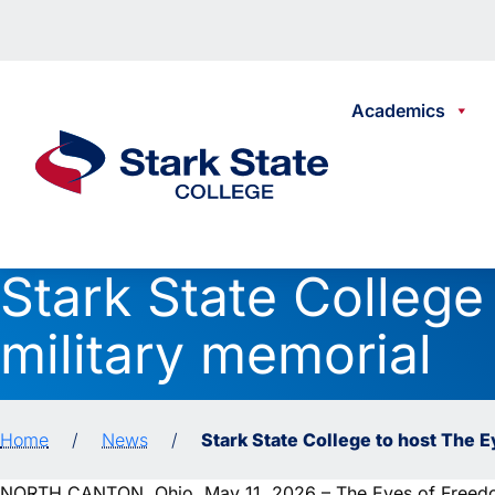
Skip to content
Academics
Stark State College
Stark State College
military memorial
Home
/
News
/
Stark State College to host The 
NORTH CANTON, Ohio, May 11, 2026 – The Eyes of Freedom,