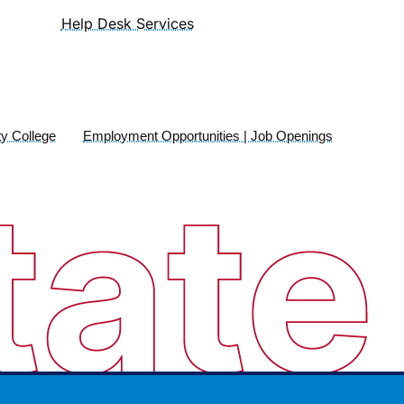
Help Desk Services
y College
Employment Opportunities | Job Openings