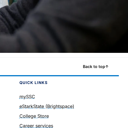
Back to top
↑
QUICK LINKS
mySSC
eStarkState (Brightspace)
College Store
Career services