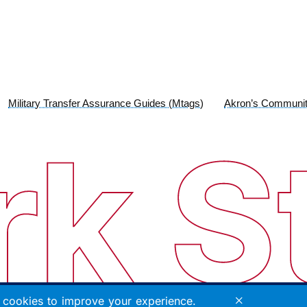
Military Transfer Assurance Guides (Mtags)
Akron’s Communit
×
cookies to improve your experience.