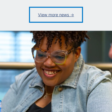
View more news ->