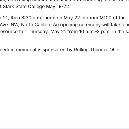
at Stark State College May 19-22.
to 21, then 8:30 a.m.-noon on May 22 in room M100 of the
 Ave. NW, North Canton. An opening ceremony will take pla
s resource fair Thursday, May 21 from 10 a.m.-2 p.m. in the 
Freedom memorial is sponsored by Rolling Thunder Ohio