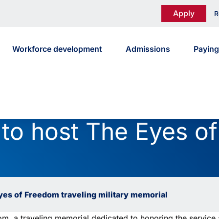
Apply
R
Workforce development
Admissions
Paying
 to host The Eyes o
Eyes of Freedom traveling military memorial
 a traveling memorial dedicated to honoring the service