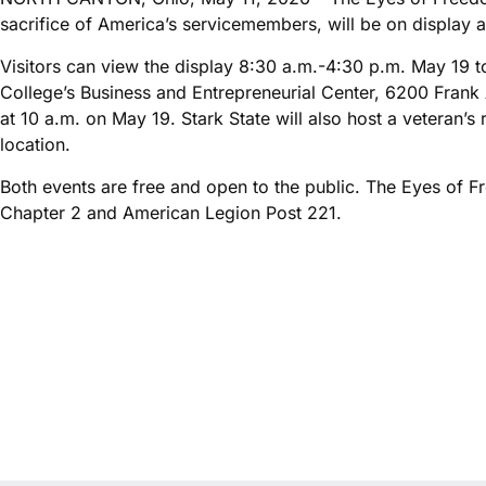
sacrifice of America’s servicemembers, will be on display 
Visitors can view the display 8:30 a.m.-4:30 p.m. May 19 
College’s Business and Entrepreneurial Center, 6200 Frank
at 10 a.m. on May 19. Stark State will also host a veteran’
location.
Both events are free and open to the public. The Eyes of 
Chapter 2 and American Legion Post 221.