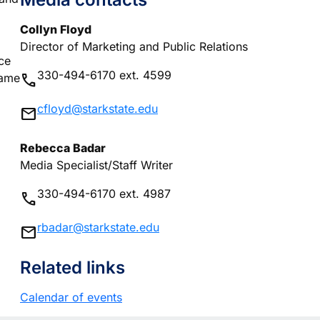
Collyn Floyd
Director of Marketing and Public Relations
ce
330-494-6170 ext. 4599
phone
same
cfloyd@starkstate.edu
mail
Rebecca Badar
Media Specialist/Staff Writer
330-494-6170 ext. 4987
phone
rbadar@starkstate.edu
mail
Related links
Calendar of events