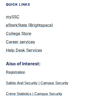
QUICK
LINKS
mySSC
eStarkState (Brightspace)
College Store
Career services
Help Desk Services
Also of Interest:
Registration
Safety And Security | Campus Security
Crime Statistics | Campus Security