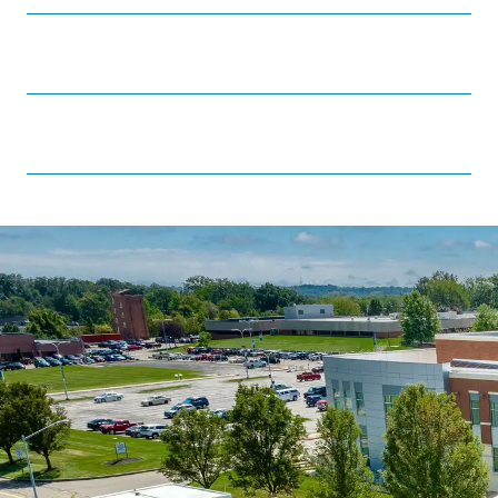
Stark State College Foundation
Strategic plan