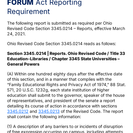
FORUM
Act Reporting
Requirement
The following report is submitted as required per Ohio
Revised Code Section 3345.0214 – Reports, effective March
24, 2021.
Ohio Revised Code Section 3345.0214 reads as follows:
Section 3345.0214 | Reports. Ohio Revised Code / Title 33
Education-Libraries / Chapter 3345 State Universities –
General Powers
(A) Within one hundred eighty days after the effective date
of this section, and in a manner that complies with the
“Family Educational Rights and Privacy Act of 1974,” 88 Stat.
571, 20 U.S.C. 1232g, each state institution of higher
education shall submit to the governor, speaker of the house
of representatives, and president of the senate a report
detailing its course of action in accordance with sections
3345.0212
and
3345.0213
of the Revised Code. The report
shall contain the following information:
(1) A description of any barriers to or incidents of disruption
of free expression occurring on campus, including attempts