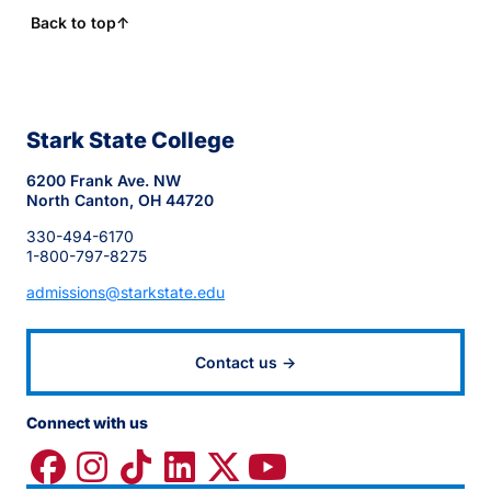
Back to top
↑
Stark State College
6200 Frank Ave. NW
North Canton, OH 44720
330-494-6170
1-800-797-8275
admissions@starkstate.edu
Contact us →
Connect with us