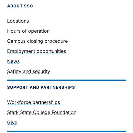
ABOUT
SSC
Locations
Hours of operation
Campus closing procedure
Employment opportunities
News
Safety and security
SUPPORT
AND PARTNERSHIPS
Workforce partnerships
Stark State College Foundation
Give