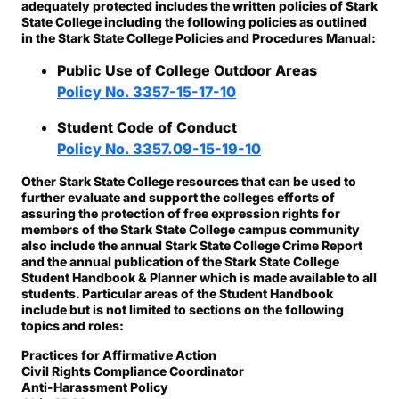
adequately protected includes the written policies of Stark
State College including the following policies as outlined
in the Stark State College Policies and Procedures Manual:
Public Use of College Outdoor Areas
Policy No. 3357-15-17-10
Student Code of Conduct
Policy No. 3357.09-15-19-10
Other Stark State College resources that can be used to
further evaluate and support the colleges efforts of
assuring the protection of free expression rights for
members of the Stark State College campus community
also include the annual Stark State College Crime Report
and the annual publication of the Stark State College
Student Handbook & Planner which is made available to all
students. Particular areas of the Student Handbook
include but is not limited to sections on the following
topics and roles:
Practices for Affirmative Action
Civil Rights Compliance Coordinator
Anti-Harassment Policy