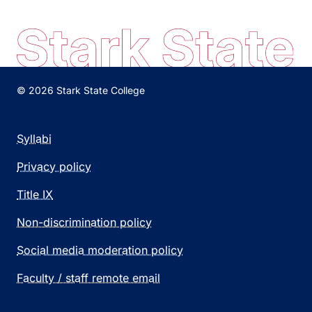
© 2026 Stark State College
Syllabi
Privacy policy
Title IX
Non-discrimination policy
Social media moderation policy
Faculty / staff remote email