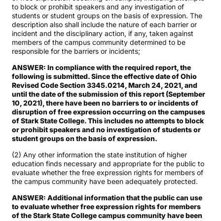
to block or prohibit speakers and any investigation of
students or student groups on the basis of expression. The
description also shall include the nature of each barrier or
incident and the disciplinary action, if any, taken against
members of the campus community determined to be
responsible for the barriers or incidents;
ANSWER: In compliance with the required report, the
following is submitted. Since the effective date of Ohio
Revised Code Section 3345.0214, March 24, 2021, and
until the date of the submission of this report (September
10, 2021), there have been no barriers to or incidents of
disruption of free expression occurring on the campuses
of Stark State College. This includes no attempts to block
or prohibit speakers and no investigation of students or
student groups on the basis of expression.
(2) Any other information the state institution of higher
education finds necessary and appropriate for the public to
evaluate whether the free expression rights for members of
the campus community have been adequately protected.
ANSWER: Additional information that the public can use
to evaluate whether free expression rights for members
of the Stark State College campus community have been