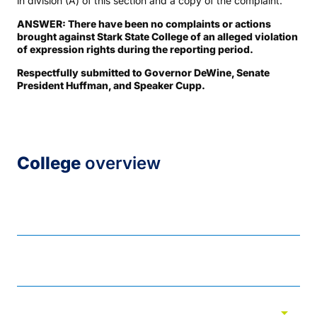
in division (A) of this section and a copy of the complaint.
ANSWER: There have been no complaints or actions
brought against Stark State College of an alleged violation
of expression rights during the reporting period.
Respectfully submitted to Governor DeWine, Senate
President Huffman, and Speaker Cupp.
College
overview
About
Academic assessment
arrow_drop_down
Accreditations