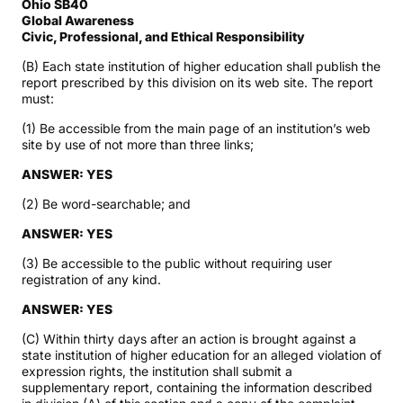
Ohio SB40
Global Awareness
Civic, Professional, and Ethical Responsibility
(B) Each state institution of higher education shall publish the
report prescribed by this division on its web site. The report
must:
(1) Be accessible from the main page of an institution’s web
site by use of not more than three links;
ANSWER: YES
(2) Be word-searchable; and
ANSWER: YES
(3) Be accessible to the public without requiring user
registration of any kind.
ANSWER: YES
(C) Within thirty days after an action is brought against a
state institution of higher education for an alleged violation of
expression rights, the institution shall submit a
supplementary report, containing the information described