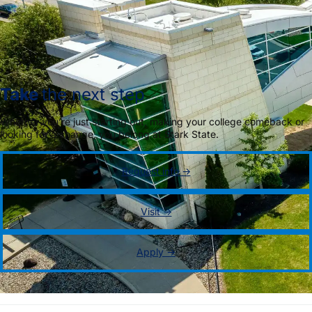
Take
the next step
Whether you’re just starting out, making your college comeback or
looking for a change, you belong at Stark State.
Request info →
Visit →
Apply →