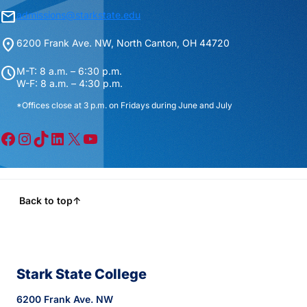
mail
admissions@starkstate.edu
location_on
6200 Frank Ave. NW, North Canton, OH 44720
schedule
M-T: 8 a.m. – 6:30 p.m.
W-F: 8 a.m. – 4:30 p.m.
*Offices close at 3 p.m. on Fridays during June and July
Facebook
Instagram
TikTok
LinkedIn
X
YouTube
Back to top
↑
Stark State College
6200 Frank Ave. NW