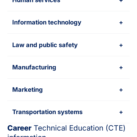
Human services
+
Information technology
+
Law and public safety
+
Manufacturing
+
Marketing
+
Transportation systems
+
Career
Technical Education (CTE)