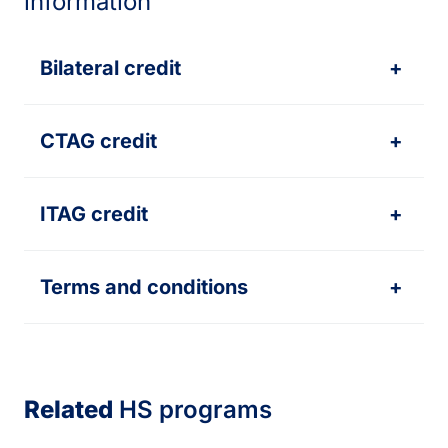
information
Bilateral credit
+
CTAG credit
+
ITAG credit
+
Terms and conditions
+
Related
HS programs