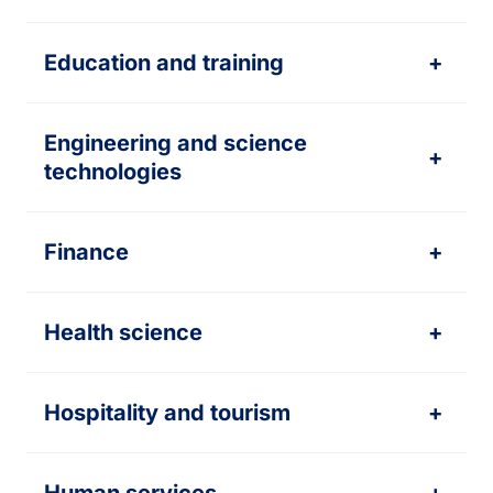
Education and training
+
Engineering and science
+
technologies
Finance
+
Health science
+
Hospitality and tourism
+