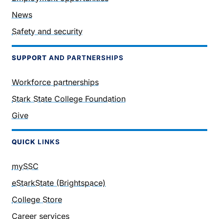
News
Safety and security
SUPPORT
AND PARTNERSHIPS
Workforce partnerships
Stark State College Foundation
Give
QUICK
LINKS
mySSC
eStarkState (Brightspace)
College Store
Career services