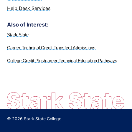
Help Desk Services
Also of Interest:
Stark State
Career-Technical Credit Transfer | Admissions
College Credit Plus/career Technical Education Pathways
© 2026 Stark State College