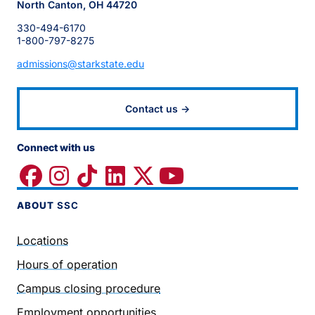
North Canton, OH 44720
330-494-6170
1-800-797-8275
admissions@starkstate.edu
Contact us →
Connect with us
ABOUT
SSC
Locations
Hours of operation
Campus closing procedure
Employment opportunities