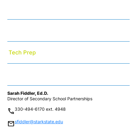
College Credit Plus
Early College High School
Tech Prep
Upward Bound Math-Science Academy
Sarah Fiddler, Ed.D.
Director of Secondary School Partnerships
330-494-6170 ext. 4948
phone
sfiddler@starkstate.edu
mail