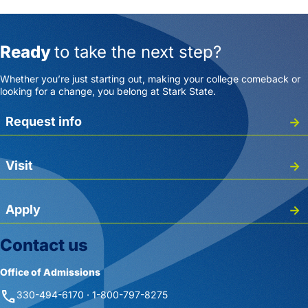
Ready
to take the next step?
Whether you’re just starting out, making your college comeback or
looking for a change, you belong at Stark State.
Request info
Visit
Apply
Contact us
Office of Admissions
phone
330-494-6170 · 1-800-797-8275