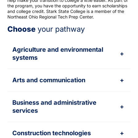
help make your transition to college a little easier. As part of
the program, you have the opportunity to earn scholarships
and college credit. Stark State College is a member of the
Northeast Ohio Regional Tech Prep Center.
Choose
your pathway
Agriculture and environmental
+
systems
Arts and communication
+
Business and administrative
+
services
Construction technologies
+