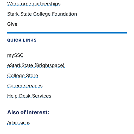
Workforce partnerships
Stark State College Foundation
Give
QUICK
LINKS
mySSC
eStarkState (Brightspace)
College Store
Career services
Help Desk Services
Also of Interest:
Admissions