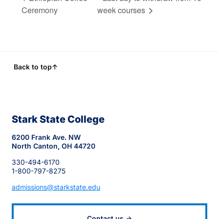
Ceremony
week courses
Back to top
↑
Stark State College
6200 Frank Ave. NW
North Canton, OH 44720
330-494-6170
1-800-797-8275
admissions@starkstate.edu
Contact us →