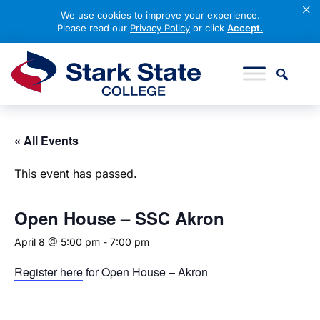
×
We use cookies to improve your experience.
Please read our
Privacy Policy
or click
Accept.
Skip to content
Stark State College
« All Events
This event has passed.
Open
House – SSC Akron
April 8 @ 5:00 pm
-
7:00 pm
Register here
for Open House – Akron