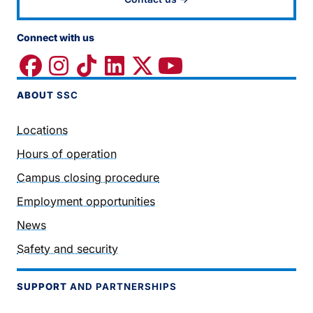
Connect with us
ABOUT
SSC
Locations
Hours of operation
Campus closing procedure
Employment opportunities
News
Safety and security
SUPPORT
AND PARTNERSHIPS