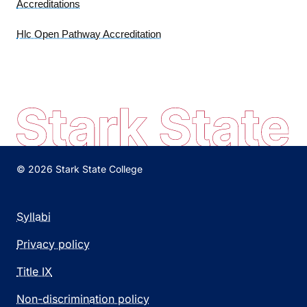
Accreditations
Hlc Open Pathway Accreditation
© 2026 Stark State College
Syllabi
Privacy policy
Title IX
Non-discrimination policy