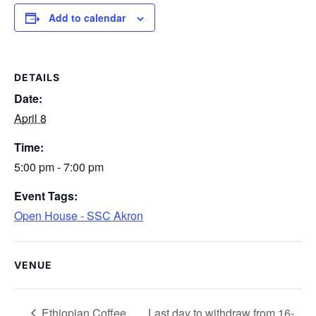
Add to calendar
DETAILS
Date:
April 8
Time:
5:00 pm - 7:00 pm
Event Tags:
Open House - SSC Akron
VENUE
Ethiopian Coffee
Last day to withdraw from 16-