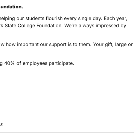
oundation.
elping our students flourish every single day. Each year,
ark State College Foundation. We’re always impressed by
w how important our support is to them. Your gift, large or
ng 40% of employees participate.
ps