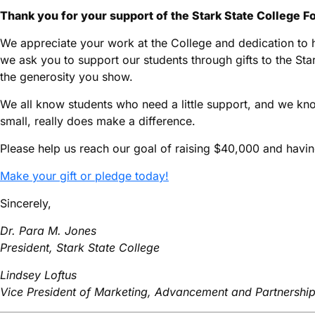
Thank you for your support of the Stark State College F
We appreciate your work at the College and dedication to h
we ask you to support our students through gifts to the St
the generosity you show.
We all know students who need a little support, and we kno
small, really does make a difference.
Please help us reach our goal of raising $40,000 and havi
Make your gift or pledge today!
Sincerely,
Dr. Para M. Jones
President, Stark State College
Lindsey Loftus
Vice President of Marketing, Advancement and Partnershi