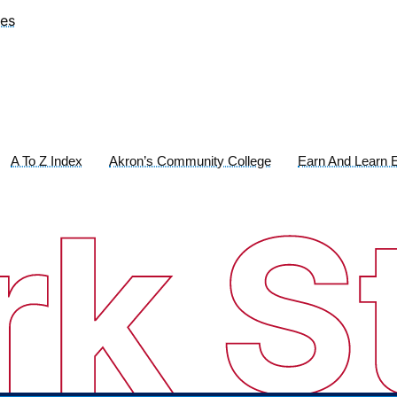
ies
A To Z Index
Akron’s Community College
Earn And Learn E