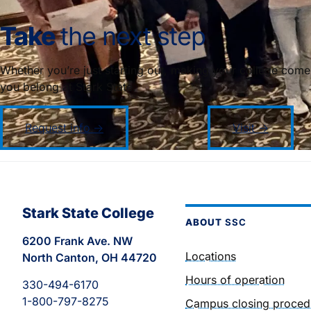
Take
the next step
Whether you’re just starting out, making your college come
you belong at Stark State.
Request info →
Visit →
Stark State College
ABOUT
SSC
6200 Frank Ave. NW
Locations
North Canton, OH 44720
Hours of operation
330-494-6170
1-800-797-8275
Campus closing proced