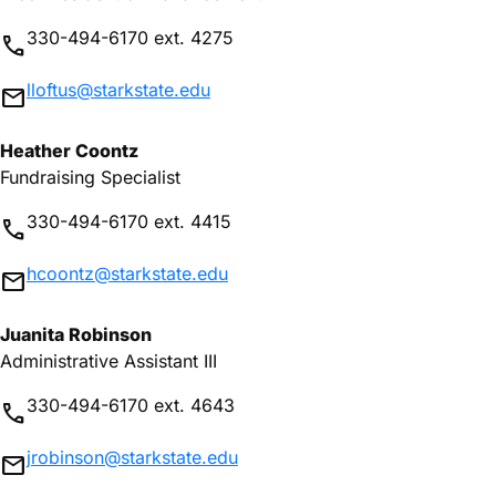
330-494-6170 ext. 4275
phone
lloftus@starkstate.edu
mail
Heather Coontz
Fundraising Specialist
330-494-6170 ext. 4415
phone
hcoontz@starkstate.edu
mail
Juanita Robinson
Administrative Assistant III
330-494-6170 ext. 4643
phone
jrobinson@starkstate.edu
mail