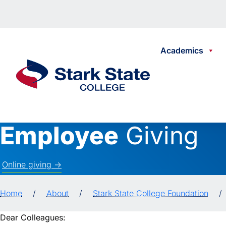
Skip to content
Academics
Stark State College
Employee
Giving
Online giving ->
Home
/
About
/
Stark State College Foundation
/
Dear Colleagues: