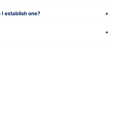
I establish one?
+
+