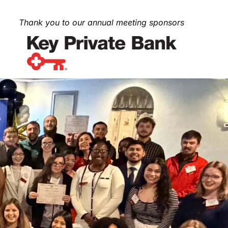
Thank you to our annual meeting sponsors