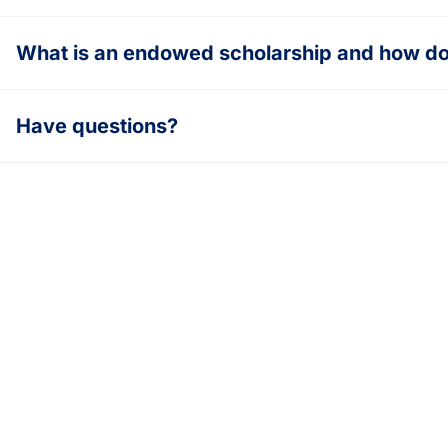
What is an endowed scholarship and how do 
Have questions?