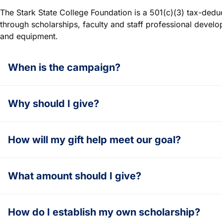
The Stark State College Foundation is a 501(c)(3) tax-dedu
through scholarships, faculty and staff professional devel
and equipment.
When is the campaign?
Why should I give?
How will my gift help meet our goal?
What amount should I give?
How do I establish my own scholarship?