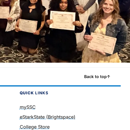
Back to top
↑
QUICK
LINKS
mySSC
eStarkState (Brightspace)
College Store