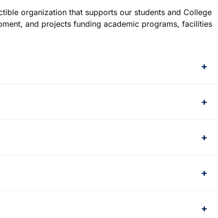
ctible organization that supports our students and College
opment, and projects funding academic programs, facilities
+
+
+
+
+