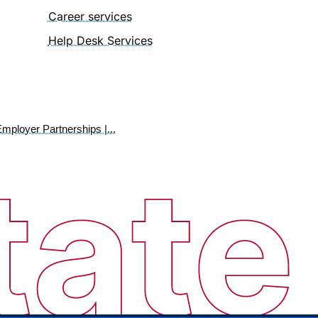
Career services
Help Desk Services
mployer Partnerships |...