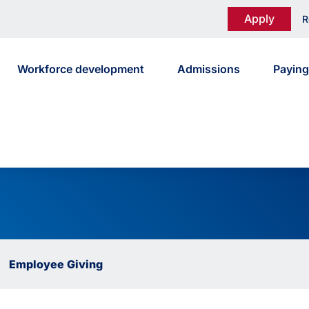
Apply
R
Workforce development
Admissions
Paying
Employee Giving