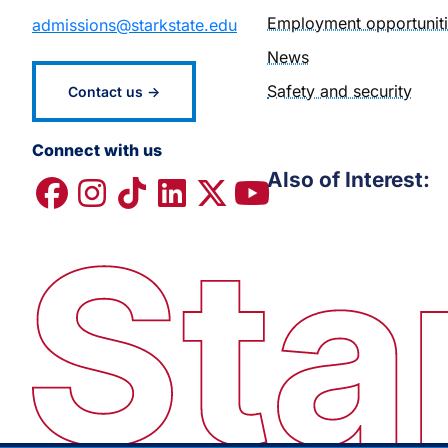
Employment opportunit
admissions@starkstate.edu
News
Safety and security
Contact us →
Connect with us
Also of Interest: