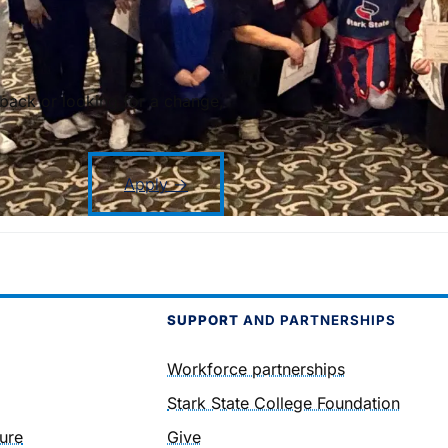
back or looking for a change,
Apply →
SUPPORT
AND PARTNERSHIPS
Workforce partnerships
Stark State College Foundation
ure
Give