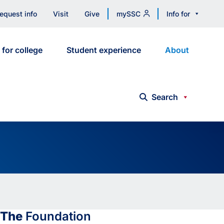
equest info
Visit
Give
mySSC
Info for
 for college
Student experience
About
Search
The
Foundation