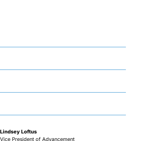
Donate
Commemorative bricks
Rolling Thunder Ohio 2 Veteran Scholarship
Endowment
Online giving
Spartan Legacy Society
Scholarship recipients
Lindsey Loftus
Vice President of Advancement