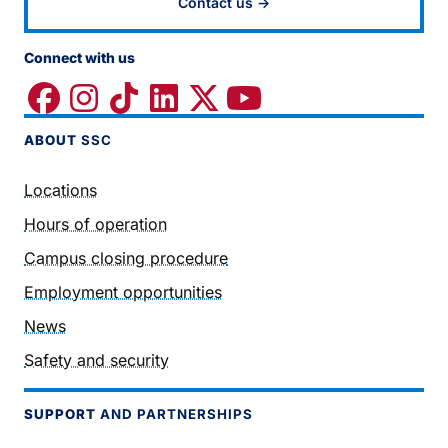
Contact us →
Connect with us
ABOUT
SSC
Locations
Hours of operation
Campus closing procedure
Employment opportunities
News
Safety and security
SUPPORT
AND PARTNERSHIPS