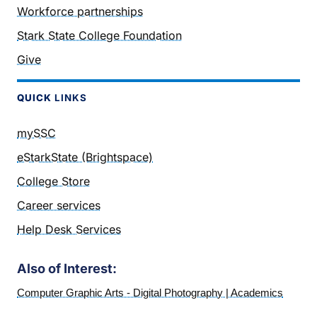
Workforce partnerships
Stark State College Foundation
Give
QUICK
LINKS
mySSC
eStarkState (Brightspace)
College Store
Career services
Help Desk Services
Also of Interest:
Computer Graphic Arts - Digital Photography | Academics