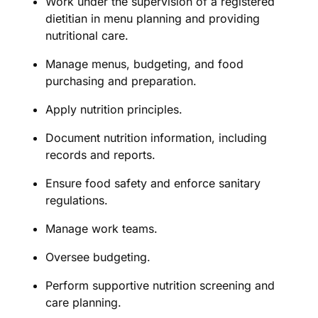
Work under the supervision of a registered
dietitian in menu planning and providing
nutritional care.
Manage menus, budgeting, and food
purchasing and preparation.
Apply nutrition principles.
Document nutrition information, including
records and reports.
Ensure food safety and enforce sanitary
regulations.
Manage work teams.
Oversee budgeting.
Perform supportive nutrition screening and
care planning.