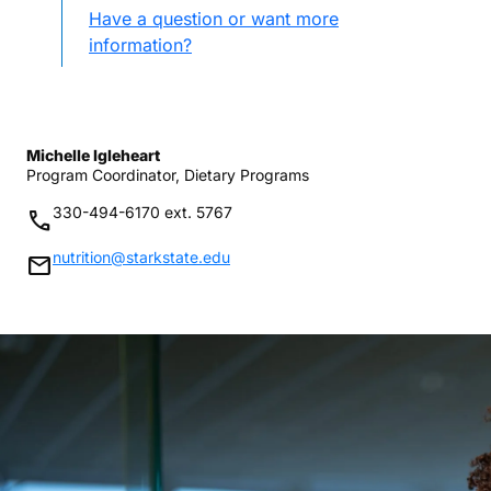
Have a question or want more
information?
Michelle Igleheart
Program Coordinator, Dietary Programs
330-494-6170 ext. 5767
phone
nutrition@starkstate.edu
mail