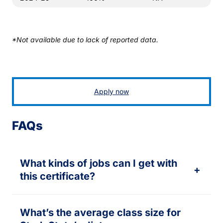
*Not available due to lack of reported data.
Apply now
FAQs
What kinds of jobs can I get with
+
this certificate?
What’s the average class size for