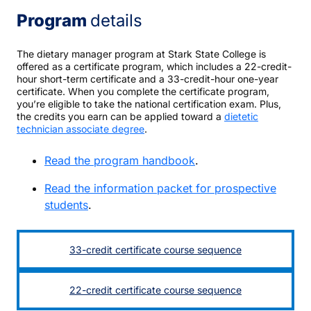
Program
details
The dietary manager program at Stark State College is
offered as a certificate program, which includes a 22-credit-
hour short-term certificate and a 33-credit-hour one-year
certificate. When you complete the certificate program,
you’re eligible to take the national certification exam. Plus,
the credits you earn can be applied toward a
dietetic
technician associate degree
.
Read the program handbook
.
Read the information packet for prospective
students
.
33-credit certificate course sequence
22-credit certificate course sequence