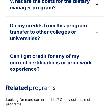
What are the costs for the dietary
+
manager program?
Do my credits from this program
transfer to other colleges or
+
universities?
Can I get credit for any of my
current certifications or prior work
+
experience?
Related
programs
Looking for more career options? Check out these other
programs.