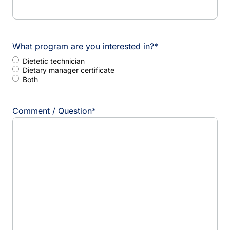
What program are you interested in?
*
Dietetic technician
Dietary manager certificate
Both
Comment / Question
*