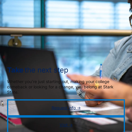
Take
the next step
Whether you’re just starting out, making your college
comeback or looking for a change, you belong at Stark
State.
Request info →
Visit →