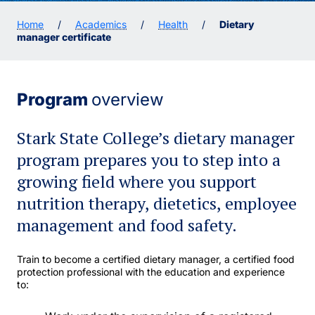
Home
/
Academics
/
Health
/
Dietary
manager certificate
Program
overview
Stark State College’s dietary manager
program prepares you to step into a
growing field where you support
nutrition therapy, dietetics, employee
management and food safety.
Train to become a certified dietary manager, a certified food
protection professional with the education and experience
to: