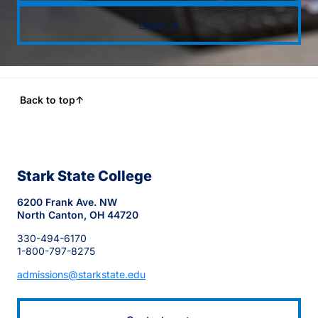
Apply →
Back to top
↑
Stark State College
6200 Frank Ave. NW
North Canton, OH 44720
330-494-6170
1-800-797-8275
admissions@starkstate.edu