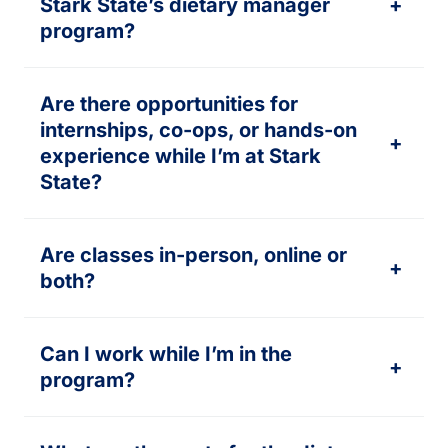
Stark State’s dietary manager
+
program?
Are there opportunities for
internships, co-ops, or hands-on
+
experience while I’m at Stark
State?
Are classes in-person, online or
+
both?
Can I work while I’m in the
+
program?