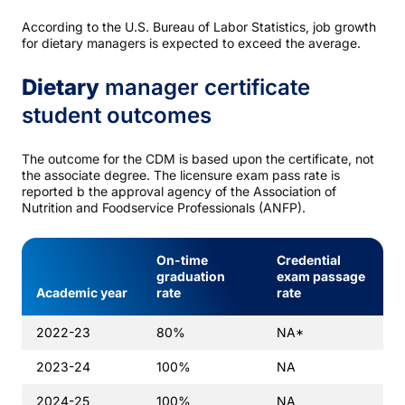
According to the U.S. Bureau of Labor Statistics, job growth
for dietary managers is expected to exceed the average.
Dietary
manager certificate
student outcomes
The outcome for the CDM is based upon the certificate, not
the associate degree. The licensure exam pass rate is
reported b the approval agency of the Association of
Nutrition and Foodservice Professionals (ANFP).
On-time
Credential
graduation
exam passage
Academic year
rate
rate
2022-23
80%
NA*
2023-24
100%
NA
2024-25
100%
NA