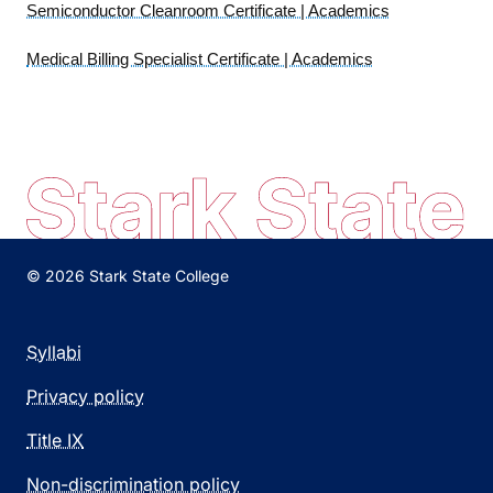
Semiconductor Cleanroom Certificate | Academics
Medical Billing Specialist Certificate | Academics
© 2026 Stark State College
Syllabi
Privacy policy
Title IX
Non-discrimination policy