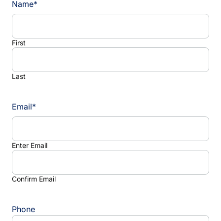
Name
*
First
Last
Email
*
Enter Email
Confirm Email
Phone