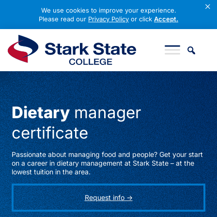
×
We use cookies to improve your experience.
Please read our
Privacy Policy
or click
Accept.
Skip to content
Stark State College
Dietary
manager
certificate
Passionate about managing food and people? Get your start
on a career in dietary management at Stark State – at the
lowest tuition in the area.
Request info ->