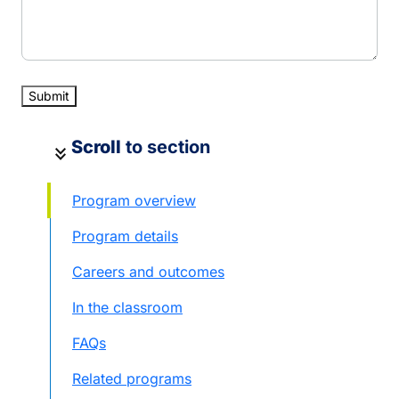
Scroll
to section
keyboard_double_arrow_down
Program overview
Program details
Careers and outcomes
In the classroom
FAQs
Related programs