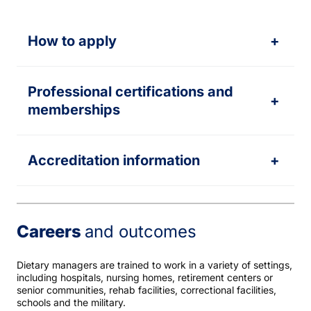
How to apply
+
Professional certifications and
+
memberships
Accreditation information
+
Careers
and outcomes
Dietary managers are trained to work in a variety of settings,
including hospitals, nursing homes, retirement centers or
senior communities, rehab facilities, correctional facilities,
schools and the military.