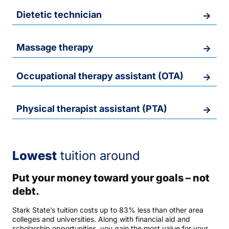
Dietetic technician
Massage therapy
Occupational therapy assistant (OTA)
Physical therapist assistant (PTA)
Lowest
tuition around
Put your money toward your goals – not
debt.
Stark State’s tuition costs up to 83% less than other area
colleges and universities. Along with financial aid and
scholarship opportunities, you gain the most value for your