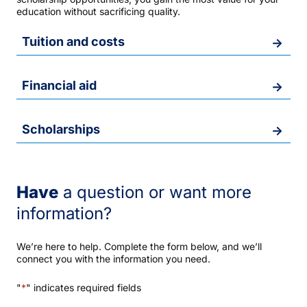
education without sacrificing quality.
Tuition and costs
Financial aid
Scholarships
Have
a question or want more
information?
We’re here to help. Complete the form below, and we’ll
connect you with the information you need.
"
*
" indicates required fields