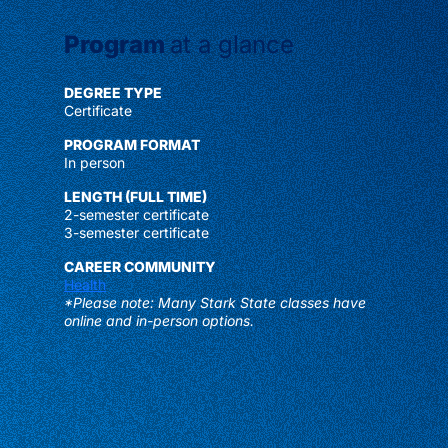
Program
at a glance
DEGREE TYPE
Certificate
PROGRAM FORMAT
In person
LENGTH (FULL TIME)
2-semester certificate
3-semester certificate
CAREER COMMUNITY
Health
*Please note: Many Stark State classes have
online and in-person options.