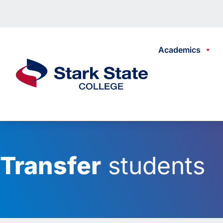
Skip to content
Academics
Stark State College
Transfer
students