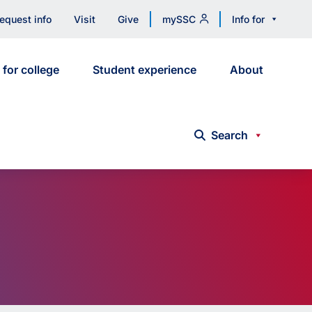
equest info
Visit
Give
mySSC
Info for
 for college
Student experience
About
Search