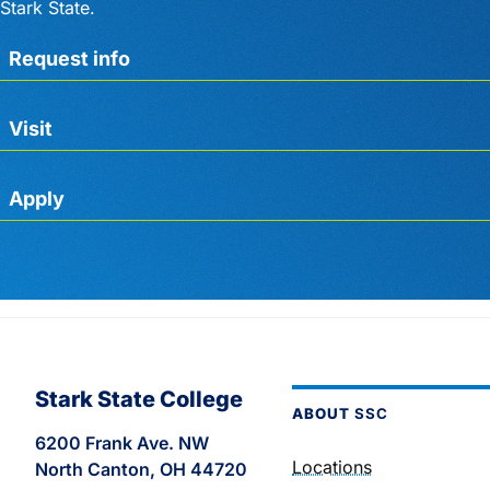
Stark State.
Request info
Visit
Apply
Stark State College
ABOUT
SSC
6200 Frank Ave. NW
Locations
North Canton, OH 44720