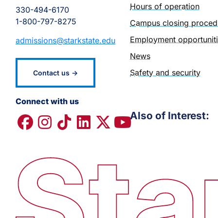
Hours of operation
330-494-6170
1-800-797-8275
Campus closing proced
Employment opportunit
admissions@starkstate.edu
News
Safety and security
Contact us →
Connect with us
Also of Interest: