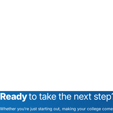
Ready
to take the next step
Whether you’re just starting out, making your college com