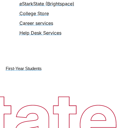
eStarkState (Brightspace)
College Store
Career services
Help Desk Services
First-Year Students