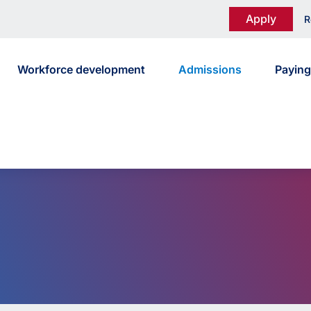
Apply
R
Workforce development
Admissions
Paying