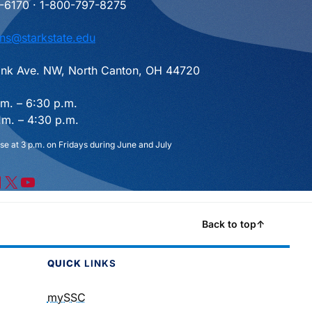
-6170 · 1-800-797-8275
ns@starkstate.edu
nk Ave. NW, North Canton, OH 44720
.m. – 6:30 p.m.
.m. – 4:30 p.m.
se at 3 p.m. on Fridays during June and July
X
YouTube
Back to top
↑
QUICK
LINKS
mySSC