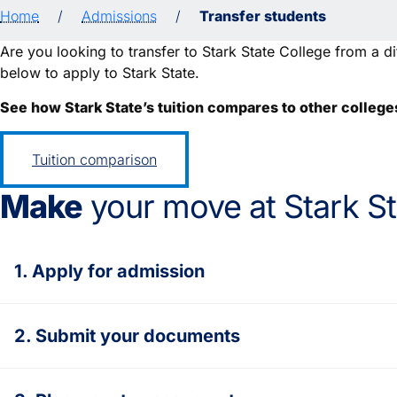
Home
/
Admissions
/
Transfer students
Are you looking to transfer to Stark State College from a dif
below to apply to Stark State.
See how Stark State’s tuition compares to other college
Tuition comparison
Make
your move at Stark St
1. Apply for admission
2. Submit your documents