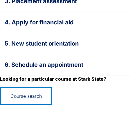
3. Placement assessment
4. Apply for financial aid
5. New student orientation
6. Schedule an appointment
Looking for a particular course at Stark State?
Course search