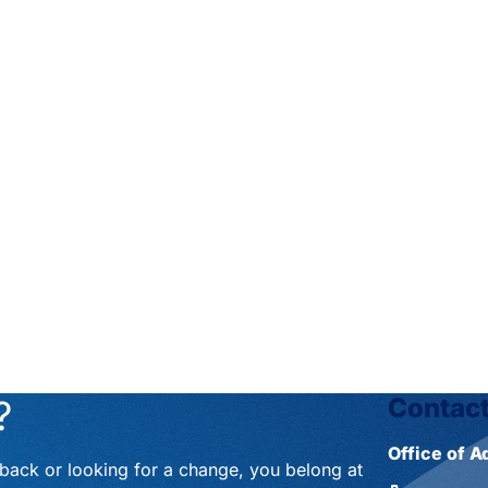
?
Contact
Office of 
eback or looking for a change, you belong at