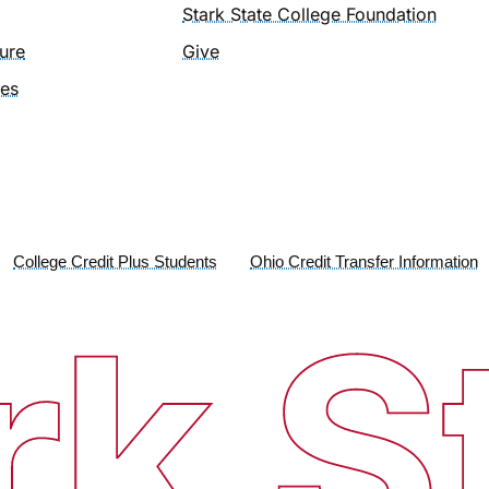
Stark State College Foundation
ure
Give
ies
College Credit Plus Students
Ohio Credit Transfer Information