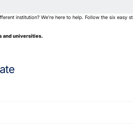
ferent institution? We’re here to help. Follow the six easy s
s and universities.
ate