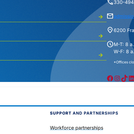
phone
330-494
mail
admissio
location_on
6200 Fra
schedule
M-T: 8 a
W-F: 8 a
*Offices clo
Facebook
Instagram
TikTok
LinkedIn
SUPPORT
AND PARTNERSHIPS
Workforce partnerships