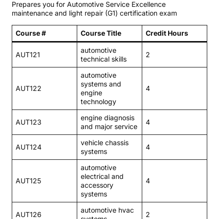
Prepares you for Automotive Service Excellence
maintenance and light repair (G1) certification exam
Course #
Course Title
Credit Hours
automotive
AUT121
2
technical skills
automotive
systems and
AUT122
4
engine
technology
engine diagnosis
AUT123
4
and major service
vehicle chassis
AUT124
4
systems
automotive
electrical and
AUT125
4
accessory
systems
automotive hvac
AUT126
2
systems