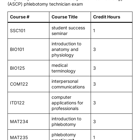
(ASCP) phlebotomy technician exam
Course #
Course Title
Credit Hours
student success
SSC101
1
seminar
introduction to
BIO101
anatomy and
3
physiology
medical
BIO125
3
terminology
interpersonal
COM122
3
communications
computer
ITD122
applications for
3
professionals
introduction to
MAT234
3
phlebotomy
phlebotomy
MAT235
1