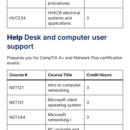
procedures
HVACR electrical
HVC234
systems and
3
applications
Help
Desk and computer user
support
Prepares you for CompTIA A+ and Network Plus certification
exams
Course #
Course Title
Credit Hours
intro to computer
NET121
3
networking
Microsoft client
NET131
3
operating system
Microsoft
NET244
3
networking I
PC upgrade and