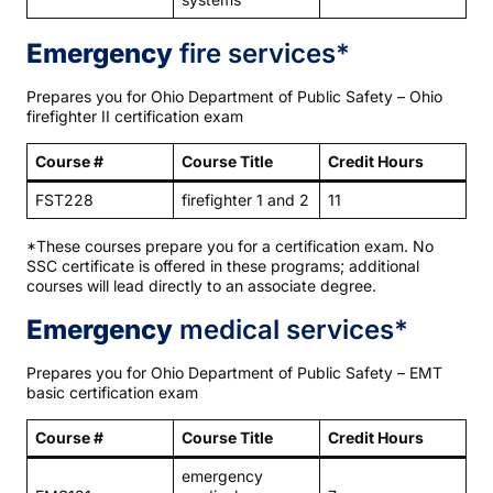
Emergency
fire services*
Prepares you for Ohio Department of Public Safety – Ohio
firefighter II certification exam
Course #
Course Title
Credit Hours
FST228
firefighter 1 and 2
11
*These courses prepare you for a certification exam. No
SSC certificate is offered in these programs; additional
courses will lead directly to an associate degree.
Emergency
medical services*
Prepares you for Ohio Department of Public Safety – EMT
basic certification exam
Course #
Course Title
Credit Hours
emergency