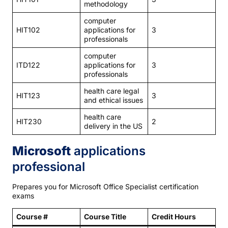
methodology
computer
HIT102
applications for
3
professionals
computer
ITD122
applications for
3
professionals
health care legal
HIT123
3
and ethical issues
health care
HIT230
2
delivery in the US
Microsoft
applications
professional
Prepares you for Microsoft Office Specialist certification
exams
Course #
Course Title
Credit Hours