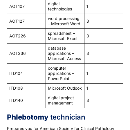
digital
AOT107
1
technologies
word processing
AOT127
3
– Microsoft Word
spreadsheet –
AOT226
3
Microsoft Excel
database
AOT236
applications –
3
Microsoft Access
computer
ITD104
applications –
1
PowerPoint
ITD108
Microsoft Outlook
1
digital project
ITD140
3
management
Phlebotomy
technician
Prepares you for American Society for Clinical Pathology