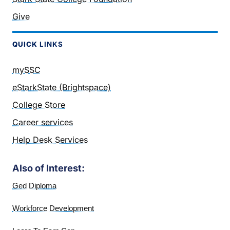
Give
QUICK
LINKS
mySSC
eStarkState (Brightspace)
College Store
Career services
Help Desk Services
Also of Interest:
Ged Diploma
Workforce Development