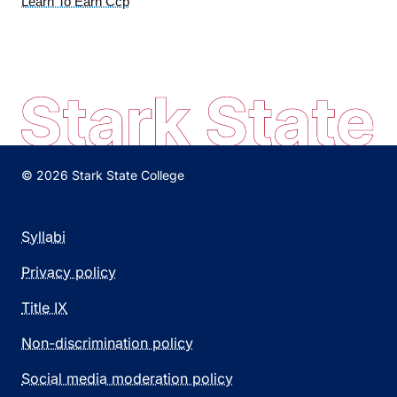
Learn To Earn Ccp
© 2026 Stark State College
Syllabi
Privacy policy
Title IX
Non-discrimination policy
Social media moderation policy