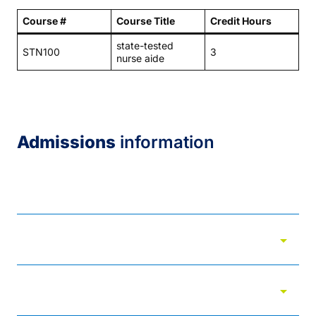
Course #
Course Title
Credit Hours
state-tested
STN100
3
nurse aide
Admissions
information
Admissions
arrow_drop_down
Admitted students
arrow_drop_down
Adult options