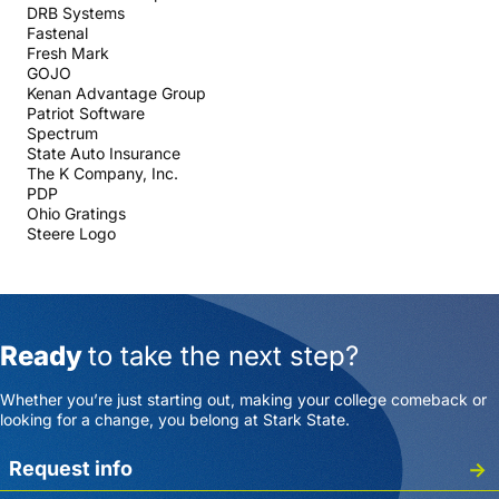
DRB Systems
Fastenal
Fresh Mark
GOJO
Kenan Advantage Group
Patriot Software
Spectrum
State Auto Insurance
The K Company, Inc.
PDP
Ohio Gratings
Steere Logo
Ready
to take the next step?
Whether you’re just starting out, making your college comeback or
looking for a change, you belong at Stark State.
Request info