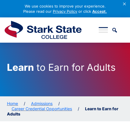
×
We use cookies to improve your experience.
Please read our
Privacy Policy
or click
Accept.
Skip to content
Stark State College
Learn
to Earn for Adults
Home
/
Admissions
/
Career Credential Opportunities
/
Learn to Earn for
Adults