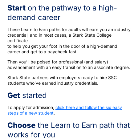
Start
on the pathway to a high-
demand career
These Learn to Earn paths for adults will earn you an industry
credential, and in most cases, a Stark State College
certificate
to help you get your foot in the door of a high-demand
career and get to a paycheck fast.
Then you’ll be poised for professional (and salary)
advancement with an easy transition to an associate degree.
Stark State partners with employers ready to hire SSC
students who’ve earned industry credentials.
Get
started
To apply for admission,
click here and follow the six easy
steps of a new student
.
Choose
the Learn to Earn path that
works for you