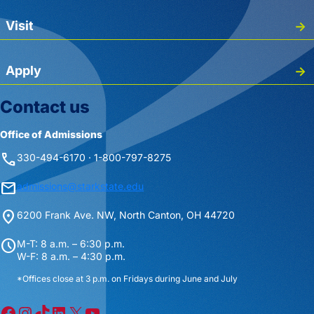
Visit
Apply
Contact us
Office of Admissions
phone
330-494-6170 · 1-800-797-8275
mail
admissions@starkstate.edu
location_on
6200 Frank Ave. NW, North Canton, OH 44720
schedule
M-T: 8 a.m. – 6:30 p.m.
W-F: 8 a.m. – 4:30 p.m.
*Offices close at 3 p.m. on Fridays during June and July
Facebook
Instagram
TikTok
LinkedIn
X
YouTube