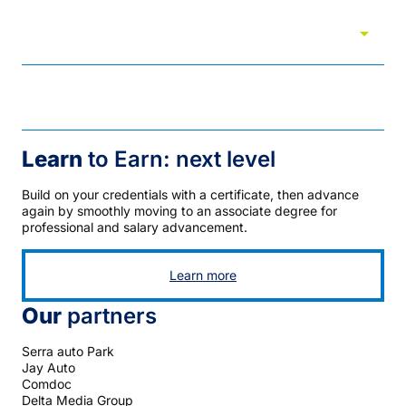
arrow_drop_down
University transfer partners
Visit
Learn
to Earn: next level
Build on your credentials with a certificate, then advance
again by smoothly moving to an associate degree for
professional and salary advancement.
Learn more
Our
partners
Serra auto Park
Jay Auto
Comdoc
Delta Media Group