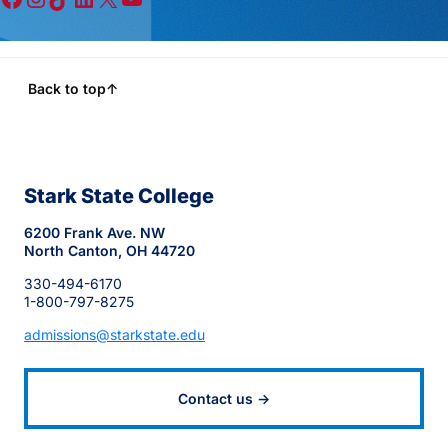
Back to top
↑
Stark State College
6200 Frank Ave. NW
North Canton, OH 44720
330-494-6170
1-800-797-8275
admissions@starkstate.edu
Contact us →