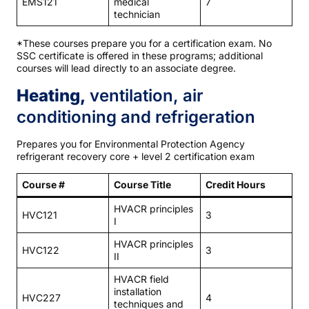
EMS121
medical
7
technician
*These courses prepare you for a certification exam. No
SSC certificate is offered in these programs; additional
courses will lead directly to an associate degree.
Heating,
ventilation, air
conditioning and refrigeration
Prepares you for Environmental Protection Agency
refrigerant recovery core + level 2 certification exam
Course #
Course Title
Credit Hours
HVACR principles
HVC121
3
I
HVACR principles
HVC122
3
II
HVACR field
installation
HVC227
4
techniques and