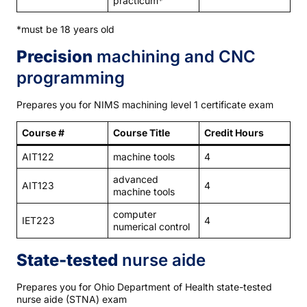
practicum*
*must be 18 years old
Precision
machining and CNC
programming
Prepares you for NIMS machining level 1 certificate exam
Course #
Course Title
Credit Hours
AIT122
machine tools
4
advanced
AIT123
4
machine tools
computer
IET223
4
numerical control
State-tested
nurse aide
Prepares you for Ohio Department of Health state-tested
nurse aide (STNA) exam