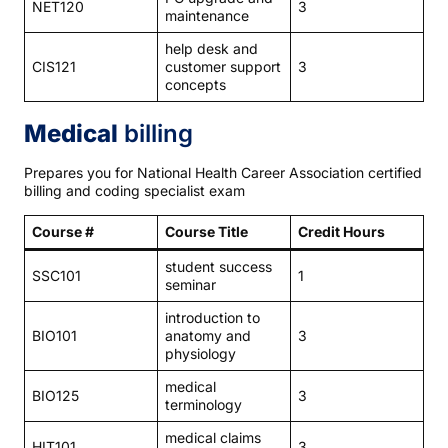
NET120
3
maintenance
help desk and
CIS121
customer support
3
concepts
Medical
billing
Prepares you for National Health Career Association certified
billing and coding specialist exam
Course #
Course Title
Credit Hours
student success
SSC101
1
seminar
introduction to
BIO101
anatomy and
3
physiology
medical
BIO125
3
terminology
medical claims
HIT101
3