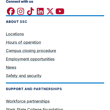
Connect with us
ABOUT
SSC
Locations
Hours of operation
Campus closing procedure
Employment opportunities
News
Safety and security
SUPPORT
AND PARTNERSHIPS
Workforce partnerships
Stark State College Foundation