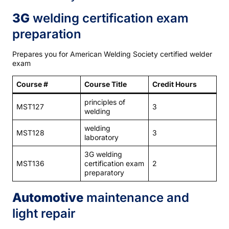
3G
welding certification exam
preparation
Prepares you for American Welding Society certified welder
exam
Course #
Course Title
Credit Hours
principles of
MST127
3
welding
welding
MST128
3
laboratory
3G welding
MST136
certification exam
2
preparatory
Automotive
maintenance and
light repair