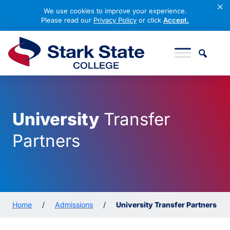
×
We use cookies to improve your experience.
Please read our
Privacy Policy
or click
Accept.
Skip to content
Stark State College
University
Transfer
Partners
Home
/
Admissions
/
University Transfer Partners