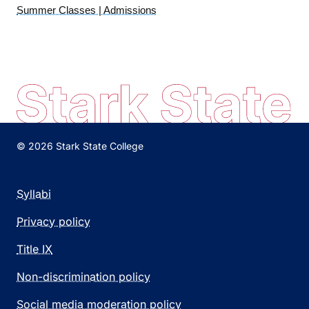
Summer Classes | Admissions
© 2026 Stark State College
Syllabi
Privacy policy
Title IX
Non-discrimination policy
Social media moderation policy