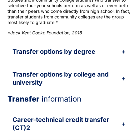
selective four-year schools perform as well as or even better
than their peers who come directly from high school. In fact,
transfer students from community colleges are the group
most likely to graduate.*
*Jack Kent Cooke Foundation, 2018
Transfer options by degree
+
Transfer options by college and
+
university
Transfer
information
Career-technical credit transfer
+
(CT)2