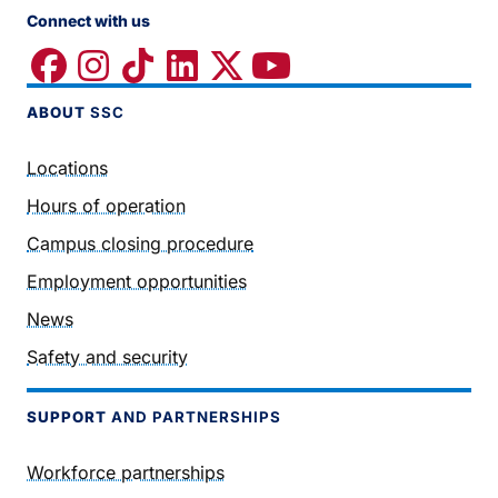
Connect with us
ABOUT
SSC
Locations
Hours of operation
Campus closing procedure
Employment opportunities
News
Safety and security
SUPPORT
AND PARTNERSHIPS
Workforce partnerships