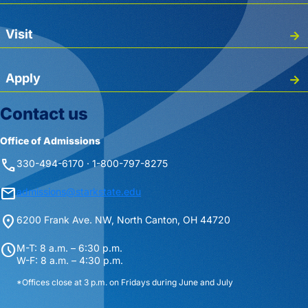
Visit
Apply
Contact us
Office of Admissions
phone
330-494-6170 · 1-800-797-8275
mail
admissions@starkstate.edu
location_on
6200 Frank Ave. NW, North Canton, OH 44720
schedule
M-T: 8 a.m. – 6:30 p.m.
W-F: 8 a.m. – 4:30 p.m.
*Offices close at 3 p.m. on Fridays during June and July