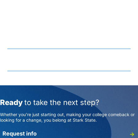
Ohio Transfer 36
Stark State Franklin 3+1
Transfer assurance guidelines (TAGs)
Direct Connect University of Akron
Visit
Ready
to take the next step?
Whether you’re just starting out, making your college comeback or
looking for a change, you belong at Stark State.
Request info