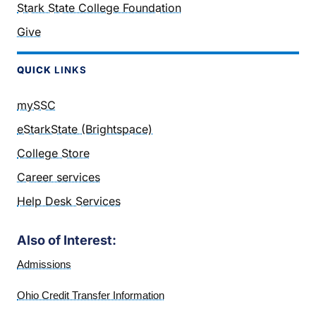
Stark State College Foundation
Give
QUICK
LINKS
mySSC
eStarkState (Brightspace)
College Store
Career services
Help Desk Services
Also of Interest:
Admissions
Ohio Credit Transfer Information