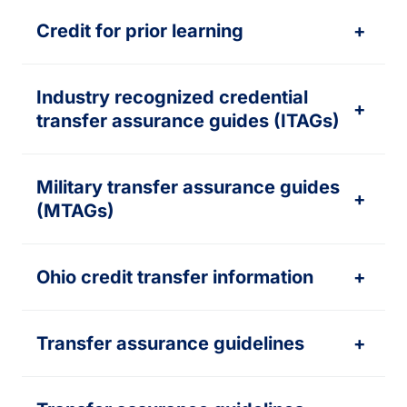
Credit for prior learning
+
Industry recognized credential
+
transfer assurance guides (ITAGs)
Military transfer assurance guides
+
(MTAGs)
Ohio credit transfer information
+
Transfer assurance guidelines
+