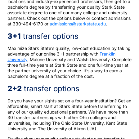
locations and industry-experienced professors, then get to a
bachelor’s degree by transferring your quality Stark State
associate degree to one of our many college and university
partners. Check out the options below or contact admissions
at 330-494-6170 or
admissions@starkstate.edu
.
3+1
transfer options
Maximize Stark State’s quality, low-cost education by taking
advantage of our online 3+1 partnership with
Franklin
University
, Malone University and Walsh University. Complete
three full-time years at Stark State and one full-time year at
the partner university of your choice. It’s a way to earn a
bachelor’s degree at a fraction of the cost.
2+2
transfer options
Do you have your sights set on a four-year institution? Get an
affordable, smart start at Stark State before transferring to
any of our quality educational partners. We have more than
30 transfer partnerships with other Ohio colleges and
universities, including The Ohio State University, Kent State
University and The University of Akron (UA).
Studies show community college students who transfer to