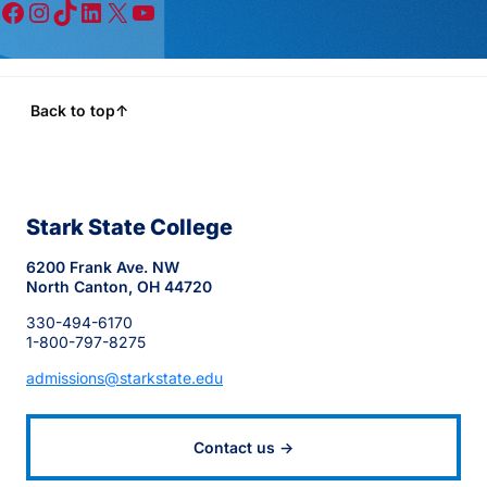
Facebook
Instagram
TikTok
LinkedIn
X
YouTube
Back to top
↑
Stark State College
6200 Frank Ave. NW
North Canton, OH 44720
330-494-6170
1-800-797-8275
admissions@starkstate.edu
Contact us →