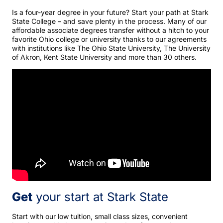
Is a four-year degree in your future? Start your path at Stark
State College – and save plenty in the process. Many of our
affordable associate degrees transfer without a hitch to your
favorite Ohio college or university thanks to our agreements
with institutions like The Ohio State University, The University
of Akron, Kent State University and more than 30 others.
Get
your start at Stark State
Start with our low tuition, small class sizes, convenient