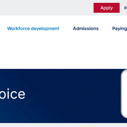
Apply
R
Workforce development
Admissions
Paying
oice