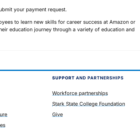
ubmit your payment request.
yees to learn new skills for career success at Amazon or
heir education journey through a variety of education and
SUPPORT
AND PARTNERSHIPS
Workforce partnerships
Stark State College Foundation
ure
Give
ies