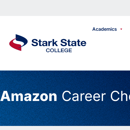
Skip to content
Academics
Stark State College
Amazon
Career Ch