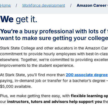
Home
/
Workforce development
/
Amazon Career 
We
get it.
You’re
a busy professional with lots of 
want to make sure getting your college 
Stark State College and other educators in the Amazon Ca
commitment to provide hourly employees with best-in-class
elsewhere. Together, we’re committed to providing excelle
improvements to the student experience.
At Stark State, you’ll find more than
200 associate degrees
paying, in-demand job or transfer for a bachelor’s degree
$5,000 available.
Plus, we make getting there easy, with
flexible learning o
our
instructors, tutors and
advisors help support
you
th