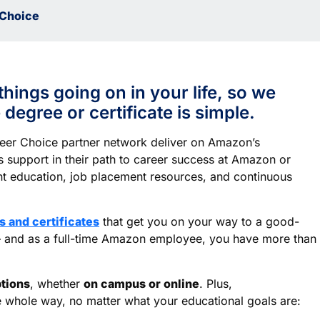
Choice
things going on in your life, so we
degree or certificate is simple.
reer Choice partner network deliver on Amazon’s
 support in their path to career success at Amazon or
nt education, job placement resources, and continuous
 and certificates
that get you on your way to a good-
 – and as a full-time Amazon employee, you have more than
ptions
, whether
on campus or online
. Plus,
e whole way, no matter what your educational goals are: