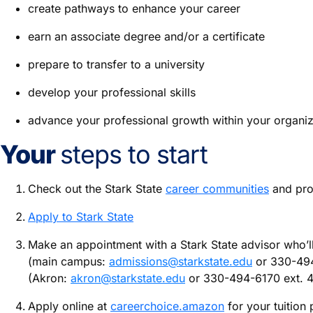
create pathways to enhance your career
earn an associate degree and/or a certificate
prepare to transfer to a university
develop your professional skills
advance your professional growth within your organiz
Your
steps to start
Check out the Stark State
career communities
and prog
Apply to Stark State
Make an appointment with a Stark State advisor who’ll 
(main campus:
admissions@starkstate.edu
or 330-494
(Akron:
akron@starkstate.edu
or 330-494-6170 ext. 
Apply online at
careerchoice.amazon
for your tuition