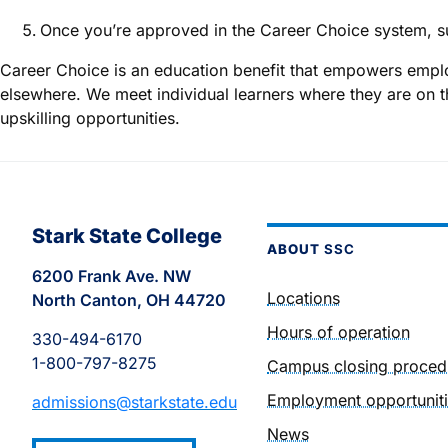
Once you’re approved in the Career Choice system, s
Career Choice is an education benefit that empowers emplo
elsewhere. We meet individual learners where they are on t
upskilling opportunities.
Stark State College
ABOUT
SSC
6200 Frank Ave. NW
Locations
North Canton, OH 44720
Hours of operation
330-494-6170
1-800-797-8275
Campus closing proced
Employment opportunit
admissions@starkstate.edu
News