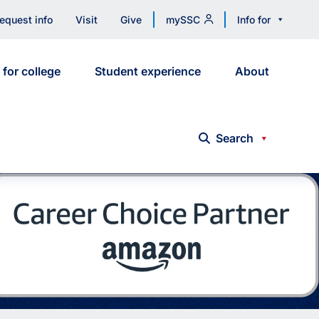
equest info
Visit
Give
mySSC
Info for
 for college
Student experience
About
Search