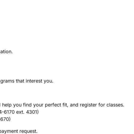
ation.
rams that interest you.
help you find your perfect fit, and register for classes.
-6170 ext. 4301)
4670)
 payment request.