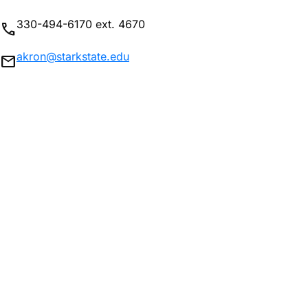
330-494-6170 ext. 4670
phone
akron@starkstate.edu
mail