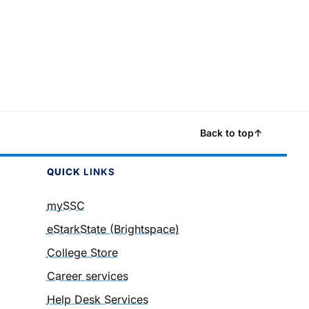
Back to top
↑
QUICK
LINKS
mySSC
eStarkState (Brightspace)
College Store
Career services
Help Desk Services