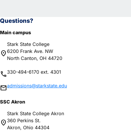
Questions?
Main campus
Stark State College
6200 Frank Ave. NW
location_on
North Canton, OH 44720
330-494-6170 ext. 4301
phone
admissions@starkstate.edu
mail
SSC Akron
Stark State College Akron
360 Perkins St.
location_on
Akron, Ohio 44304