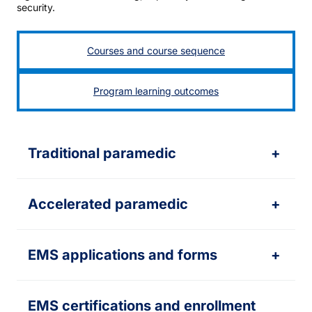
security.
Courses and course sequence
Program learning outcomes
Traditional paramedic
+
Accelerated paramedic
+
EMS applications and forms
+
EMS certifications and enrollment