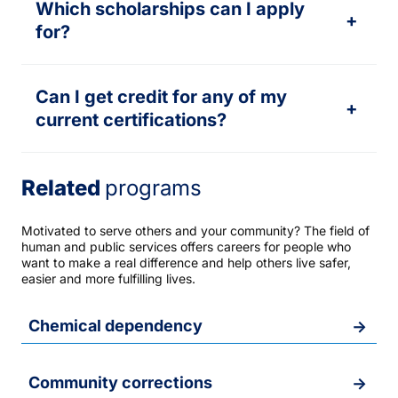
Which scholarships can I apply
+
for?
Can I get credit for any of my
+
current certifications?
Related
programs
Motivated to serve others and your community? The field of
human and public services offers careers for people who
want to make a real difference and help others live safer,
easier and more fulfilling lives.
Chemical dependency
Community corrections