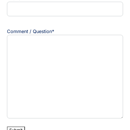
Comment / Question
*