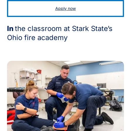
Apply now
In
the classroom at Stark State’s
Ohio fire academy