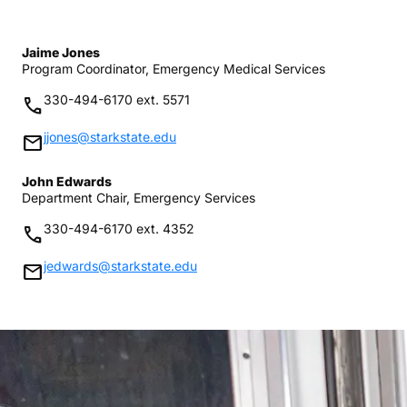
Jaime Jones
Program Coordinator, Emergency Medical Services
330-494-6170 ext. 5571
phone
jjones@starkstate.edu
mail
John Edwards
Department Chair, Emergency Services
330-494-6170 ext. 4352
phone
jedwards@starkstate.edu
mail