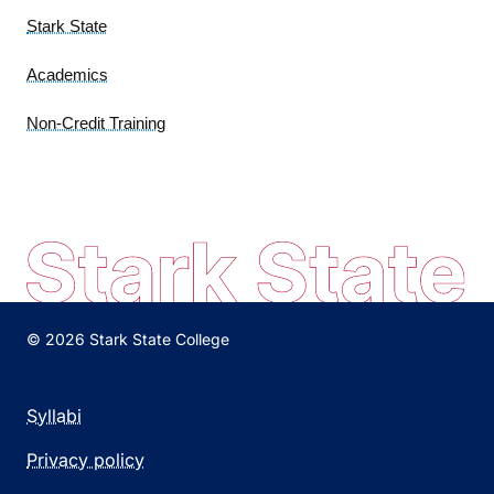
Stark State
Academics
Non-Credit Training
© 2026 Stark State College
Syllabi
Privacy policy