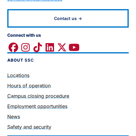
Contact us →
Connect with us
ABOUT
SSC
Locations
Hours of operation
Campus closing procedure
Employment opportunities
News
Safety and security