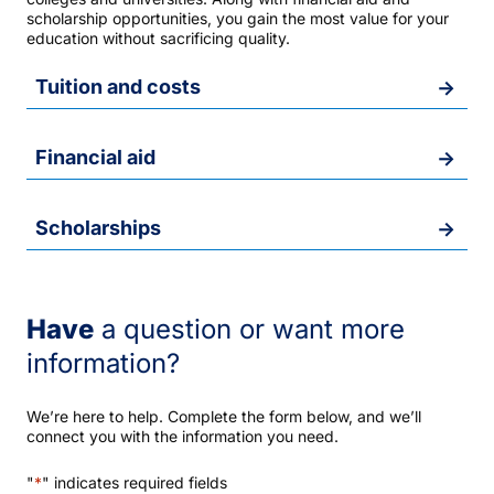
scholarship opportunities, you gain the most value for your
education without sacrificing quality.
Tuition and costs
Financial aid
Scholarships
Have
a question or want more
information?
We’re here to help. Complete the form below, and we’ll
connect you with the information you need.
"
*
" indicates required fields