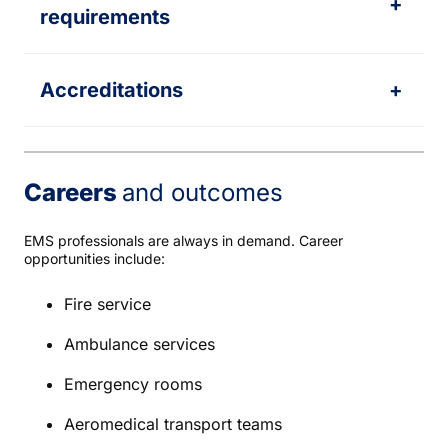
+
requirements
Accreditations
+
Careers
and outcomes
EMS professionals are always in demand. Career
opportunities include:
Fire service
Ambulance services
Emergency rooms
Aeromedical transport teams