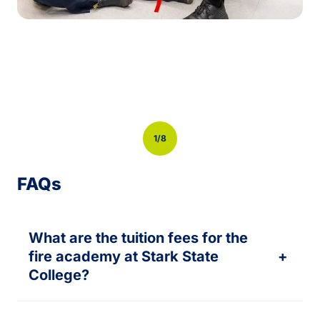
Previous
Next
1/8
FAQs
What are the tuition fees for the
fire academy at Stark State
+
College?