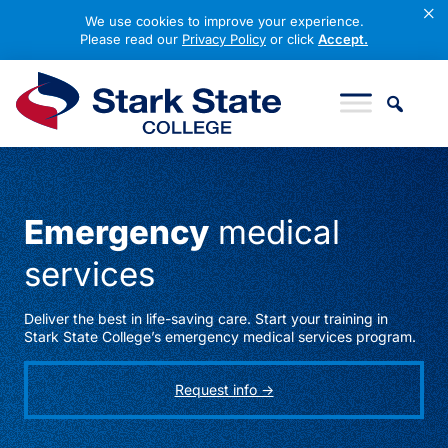
×
We use cookies to improve your experience.
Please read our
Privacy Policy
or click
Accept.
Skip to content
Stark State College
Emergency
medical
services
Deliver the best in life-saving care. Start your training in
Stark State College’s emergency medical services program.
Request info ->