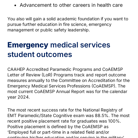
Advancement to other careers in health care
You also will gain a solid academic foundation if you want to
pursue further education in fire science, emergency
management or public safety leadership.
Emergency
medical services
student outcomes
CAAHEP Accredited Paramedic Programs and CoAEMSP
Letter of Review (LoR) Programs track and report outcome
measures annually to the Committee on Accreditation for the
Emergency Medical Services Professions (CoAEMSP). The
most current CoAEMSP Annual Report was for the calendar
year 2024.
The most recent success rate for the National Registry of
EMT Paramedic/State Cognitive exam was 88.5%. The most
recent positive placement rate for graduates was 100%.
Positive placement is defined by the CoAEMSP as
‘Employed full or part-time in a related field and/or
continuing his/her education and/or serving in the military’.