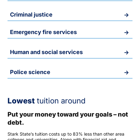
Criminal justice
Emergency fire services
Human and social services
Police science
Lowest
tuition around
Put your money toward your goals – not
debt.
Stark State’s tuition costs up to 83% less than other area
colleges and universities. Along with financial aid and