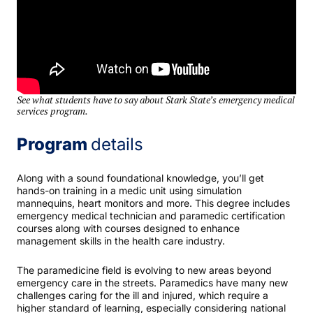
See what students have to say about Stark State’s emergency medical
services program.
Program
details
Along with a sound foundational knowledge, you’ll get
hands-on training in a medic unit using simulation
mannequins, heart monitors and more. This degree includes
emergency medical technician and paramedic certification
courses along with courses designed to enhance
management skills in the health care industry.
The paramedicine field is evolving to new areas beyond
emergency care in the streets. Paramedics have many new
challenges caring for the ill and injured, which require a
higher standard of learning, especially considering national