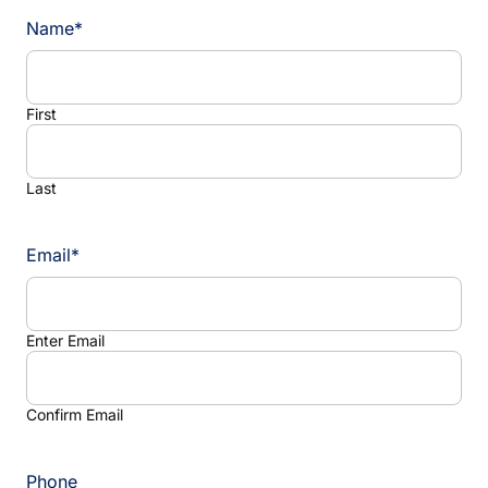
Name
*
First
Last
Email
*
Enter Email
Confirm Email
Phone