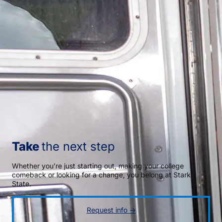
Take
the next step
Whether you’re just starting out, making your college
comeback or looking for a change, you belong at Stark
State.
Request info →