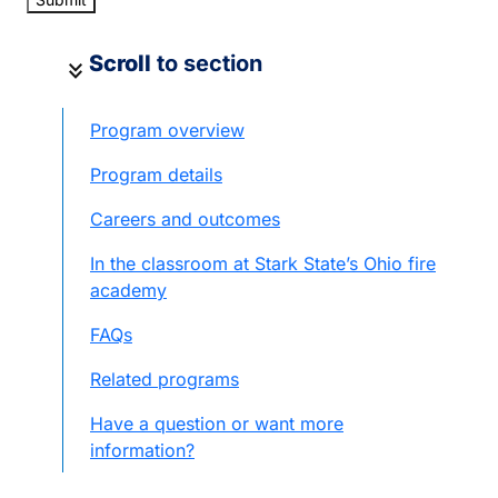
Scroll
to section
keyboard_double_arrow_down
Program overview
Program details
Careers and outcomes
In the classroom at Stark State’s Ohio fire
academy
FAQs
Related programs
Have a question or want more
information?