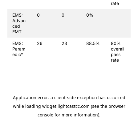
rate
EMS:
0
0
0%
Advan
ced
EMT
EMS:
26
23
88.5%
80%
Param
overall
edic*
pass
rate