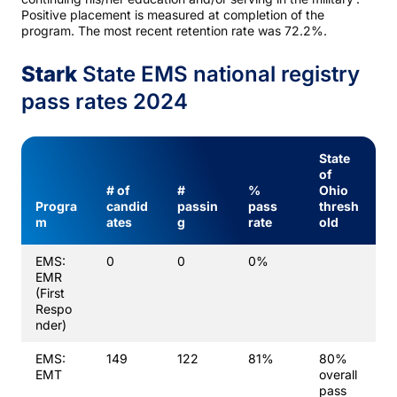
Positive placement is measured at completion of the
program. The most recent retention rate was 72.2%.
Stark
State EMS national registry
pass rates 2024
State
of
# of
#
%
Ohio
Progra
candid
passin
pass
thresh
m
ates
g
rate
old
EMS:
0
0
0%
EMR
(First
Respo
nder)
EMS:
149
122
81%
80%
EMT
overall
pass