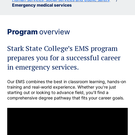
Emergency medical services
Program
overview
Stark State College’s EMS program
prepares you for a successful career
in emergency services.
Our EMS combines the best in classroom learning, hands-on
training and real-world experience. Whether you’re just
starting out or looking to advance field, you’ll find a
comprehensive degree pathway that fits your career goals.