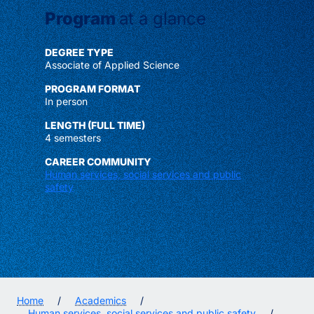
Program
at a glance
DEGREE TYPE
Associate of Applied Science
PROGRAM FORMAT
In person
LENGTH (FULL TIME)
4 semesters
CAREER COMMUNITY
Human services, social services and public
safety
Home
/
Academics
/
Human services, social services and public safety
/