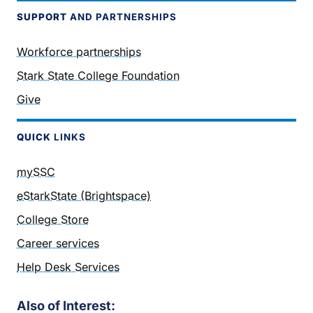
SUPPORT
AND PARTNERSHIPS
Workforce partnerships
Stark State College Foundation
Give
QUICK
LINKS
mySSC
eStarkState (Brightspace)
College Store
Career services
Help Desk Services
Also of Interest: