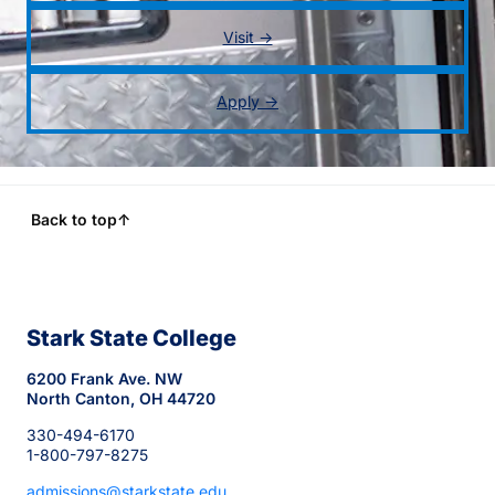
Visit →
Apply →
Back to top
↑
Stark State College
6200 Frank Ave. NW
North Canton, OH 44720
330-494-6170
1-800-797-8275
admissions@starkstate.edu