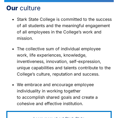
Our
culture
Stark State College is committed to the success
of all students and the meaningful engagement
of all employees in the College’s work and
mission.
The collective sum of individual employee
work, life experiences, knowledge,
inventiveness, innovation, self-expression,
unique capabilities and talents contribute to the
College’s culture, reputation and success.
We embrace and encourage employee
individuality in working together
to accomplish shared goals and create a
cohesive and effective institution.