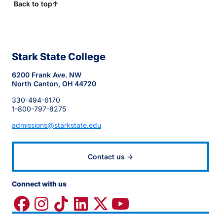
Back to top
↑
Stark State College
6200 Frank Ave. NW
North Canton, OH 44720
330-494-6170
1-800-797-8275
admissions@starkstate.edu
Contact us →
Connect with us