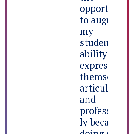
opportunity
to augment
my
students’
ability to
express
themselves
articulately
and
professional
ly because
doing so will