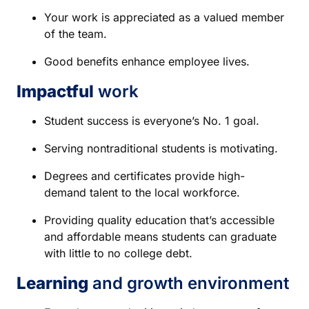
Your work is appreciated as a valued member
of the team.
Good benefits enhance employee lives.
Impactful
work
Student success is everyone’s No. 1 goal.
Serving nontraditional students is motivating.
Degrees and certificates provide high-
demand talent to the local workforce.
Providing quality education that’s accessible
and affordable means students can graduate
with little to no college debt.
Learning
and growth environment