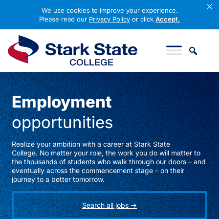
×
We use cookies to improve your experience.
Please read our
Privacy Policy
or click
Accept.
Skip to content
Stark State College
Employment
opportunities
Realize your ambition with a career at Stark State
College. No matter your role, the work you do will matter to
the thousands of students who walk through our doors – and
eventually across the commencement stage – on their
journey to a better tomorrow.
Search all jobs ->