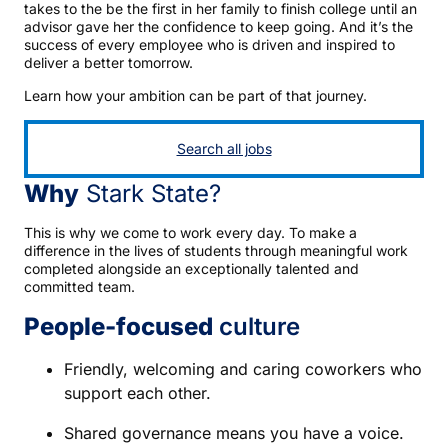
takes to the be the first in her family to finish college until an
advisor gave her the confidence to keep going. And it’s the
success of every employee who is driven and inspired to
deliver a better tomorrow.
Learn how your ambition can be part of that journey.
Search all jobs
Why
Stark State?
This is why we come to work every day. To make a
difference in the lives of students through meaningful work
completed alongside an exceptionally talented and
committed team.
People-focused
culture
Friendly, welcoming and caring coworkers who
support each other.
Shared governance means you have a voice.