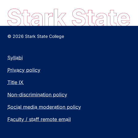
© 2026 Stark State College
Syllabi
Privacy policy
Title IX
Non-discrimination policy
Social media moderation policy
Faculty / staff remote email