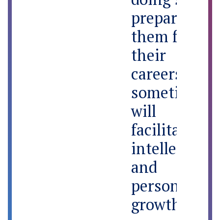
prepare
them for
their
careers and
sometimes
will
facilitate
intellectual
and
personal
growth that