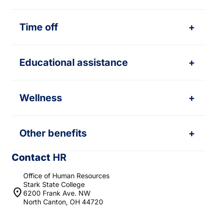
Time off
+
Educational assistance
+
Wellness
+
Other benefits
+
Contact
HR
Office of Human Resources
Stark State College
location_on
6200 Frank Ave. NW
North Canton, OH 44720