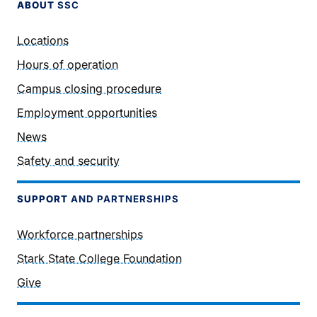
ABOUT
SSC
Locations
Hours of operation
Campus closing procedure
Employment opportunities
News
Safety and security
SUPPORT
AND PARTNERSHIPS
Workforce partnerships
Stark State College Foundation
Give