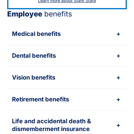
Learn more about Stark State
Employee
benefits
Medical benefits
+
Dental benefits
+
Vision benefits
+
Retirement benefits
+
Life and accidental death &
+
dismemberment insurance