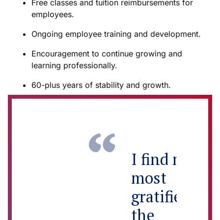
Free classes and tuition reimbursements for
employees.
Ongoing employee training and development.
Encouragement to continue growing and
learning professionally.
60-plus years of stability and growth.
I find myself
most
gratified by
the