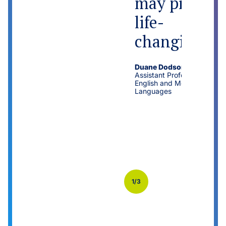
may prove
life-
changing.
Duane Dodson
Assistant Professor of
English and Modern
Languages
Previo
Next
1/3
us