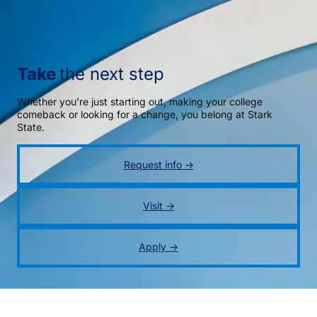
Take
the next step
Whether you’re just starting out, making your college
comeback or looking for a change, you belong at Stark
State.
Request info →
Visit →
Apply →