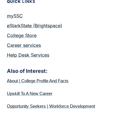
QUICK
LINKS
mySSC
eStarkState (Brightspace)
College Store
Career services
Help Desk Services
Also of Interest:
About | College Profile And Facts
Upskill To A New Career
Opportunity Seekers | Workforce Development