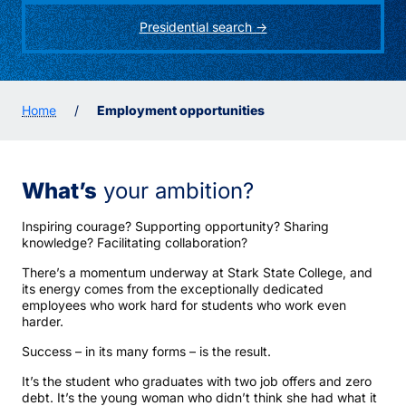
Presidential search ->
Home
/
Employment opportunities
What’s
your ambition?
Inspiring courage? Supporting opportunity? Sharing
knowledge? Facilitating collaboration?
There’s a momentum underway at Stark State College, and
its energy comes from the exceptionally dedicated
employees who work hard for students who work even
harder.
Success – in its many forms – is the result.
It’s the student who graduates with two job offers and zero
debt. It’s the young woman who didn’t think she had what it