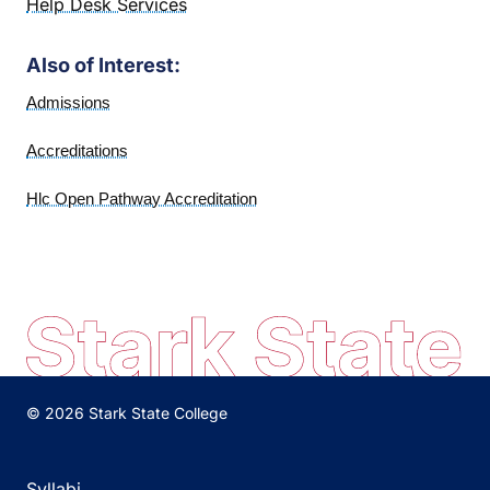
Help Desk Services
Also of Interest:
Admissions
Accreditations
Hlc Open Pathway Accreditation
© 2026 Stark State College
Syllabi