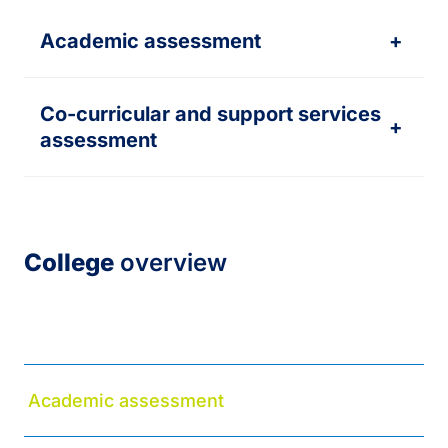
Academic assessment
+
Co-curricular and support services
+
assessment
College
overview
About
Academic assessment