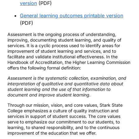
version
(PDF)
General learning outcomes printable version
(PDF)
Assessment is the ongoing process of understanding,
improving, documenting student learning, and quality of
services. It is a cyclic process used to identify areas for
improvement of student learning and services, and to
facilitate and validate institutional effectiveness. In the
Handbook of Accreditation, the Higher Learning Commission
offers the following formal definition:
Assessment is the systematic collection, examination, and
interpretation of qualitative and quantitative data about
student learning and the use of that information to
document and improve student learning.
Through our mission, vision, and core values, Stark State
College emphasizes a culture of quality instruction and
services in support of student success. The core values
serve to emphasize our commitment to our students, to
learning, to shared responsibility, and to the continuous
improvement of the education that we offer.