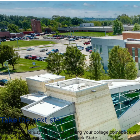
Take
the next step
Whether you’re just starting out, making your college comeback or
looking for a change, you belong at Stark State.