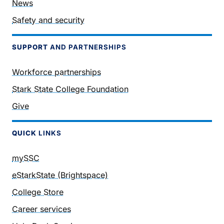
News
Safety and security
SUPPORT
AND PARTNERSHIPS
Workforce partnerships
Stark State College Foundation
Give
QUICK
LINKS
mySSC
eStarkState (Brightspace)
College Store
Career services