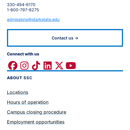
330-494-6170
1-800-797-8275
admissions@starkstate.edu
Contact us →
Connect with us
ABOUT
SSC
Locations
Hours of operation
Campus closing procedure
Employment opportunities