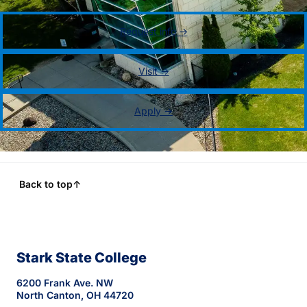
Request info →
Visit →
Apply →
Back to top
↑
Stark State College
6200 Frank Ave. NW
North Canton, OH 44720