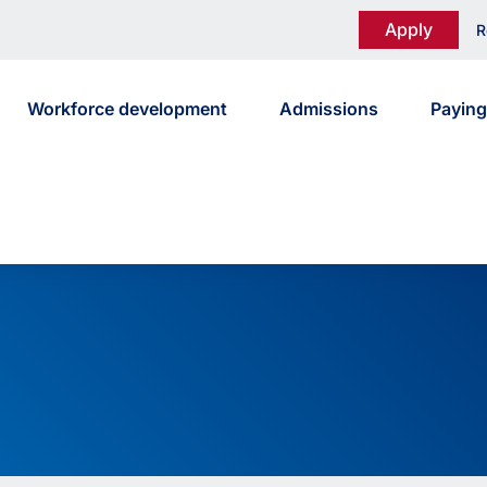
Apply
R
Workforce development
Admissions
Paying