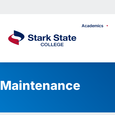
Skip to content
Academics
Stark State College
Maintenance