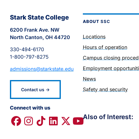
Stark State College
ABOUT
SSC
6200 Frank Ave. NW
Locations
North Canton, OH 44720
Hours of operation
330-494-6170
1-800-797-8275
Campus closing proced
Employment opportunit
admissions@starkstate.edu
News
Safety and security
Contact us →
Connect with us
Also of Interest: