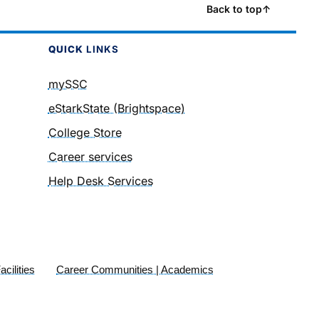
Back to top
↑
QUICK
LINKS
mySSC
eStarkState (Brightspace)
College Store
Career services
Help Desk Services
cilities
Career Communities | Academics