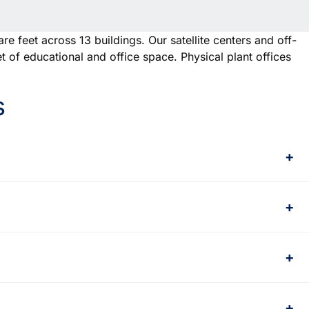
e feet across 13 buildings. Our satellite centers and off-
 of educational and office space. Physical plant offices
s
+
+
+
+