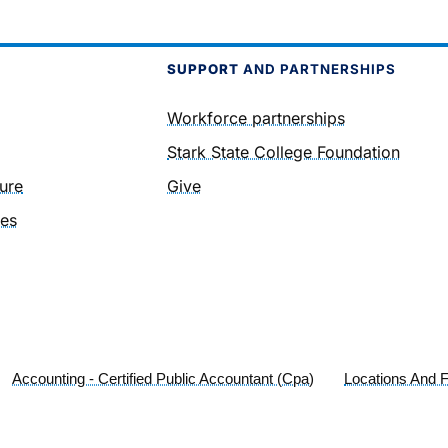
SUPPORT
AND PARTNERSHIPS
Workforce partnerships
Stark State College Foundation
ure
Give
ies
Accounting - Certified Public Accountant (Cpa)
Locations And Fa