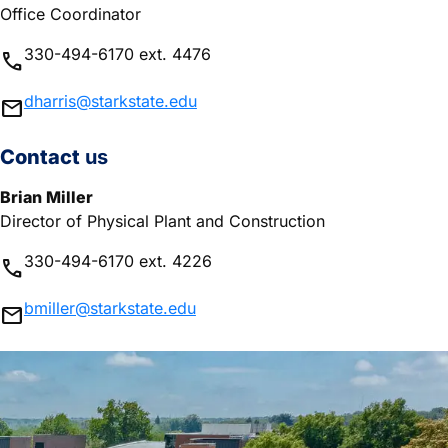
Office Coordinator
330-494-6170 ext. 4476
phone
dharris@starkstate.edu
mail
Contact
us
Brian Miller
Director of Physical Plant and Construction
330-494-6170 ext. 4226
phone
bmiller@starkstate.edu
mail