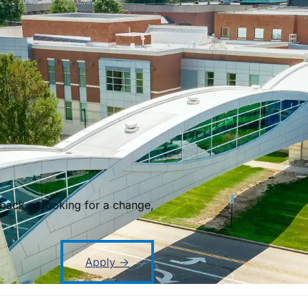
back or looking for a change,
Apply →