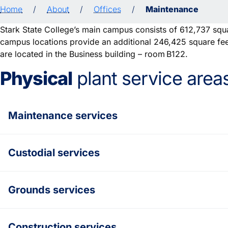
Home
/
About
/
Offices
/
Maintenance
Stark State College’s main campus consists of 612,737 squar
campus locations provide an additional 246,425 square feet
are located in the Business building – room B122.
Physical
plant service area
Maintenance services
Custodial services
Grounds services
Construction services