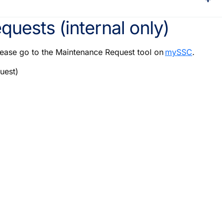
quests (internal only)
lease go to the Maintenance Request tool on
mySSC
.
uest)