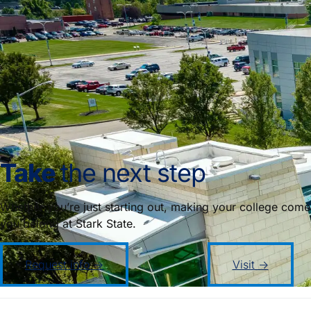
Take
the next step
Whether you’re just starting out, making your college come
you belong at Stark State.
Request info →
Visit →