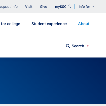
equest info
Visit
Give
mySSC
Info for
 for college
Student experience
About
Search