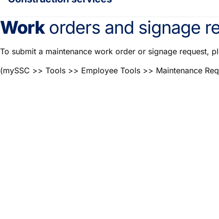
Work
orders and signage re
To submit a maintenance work order or signage request, p
(mySSC >> Tools >> Employee Tools >> Maintenance Req