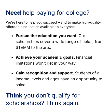
Need
help paying for college?
We’re here to help you succeed – and to make high-quality,
affordable education available to everyone.
Pursue the education you want.
Our
scholarships cover a wide range of fields, from
STEMM to the arts.
Achieve your academic goals.
Financial
limitations won’t get in your way.
Gain recognition and support.
Students of all
income levels and ages have an opportunity to
shine.
Think
you don’t qualify for
scholarships? Think again.