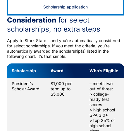
Scholarship application
Consideration
for select
scholarships, no extra steps
Apply to Stark State – and you’re automatically considered
for select scholarships. If you meet the criteria, you’re
automatically awarded the scholarship(s) listed in the
following chart. It’s that simple.
Scholarship
Award
Who’s Eligible
President’s
$1,000 per
– meets two
Scholar Award
term up to
out of three:
$5,000
> college-
ready test
scores
> high school
GPA 3.0+
> top 25% of
high school
class