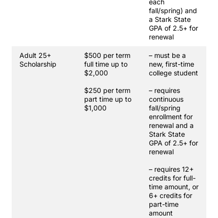
each
fall/spring) and
a Stark State
GPA of 2.5+ for
renewal
Adult 25+
$500 per term
– must be a
Scholarship
full time up to
new, first-time
$2,000
college student
$250 per term
– requires
part time up to
continuous
$1,000
fall/spring
enrollment for
renewal and a
Stark State
GPA of 2.5+ for
renewal
– requires 12+
credits for full-
time amount, or
6+ credits for
part-time
amount