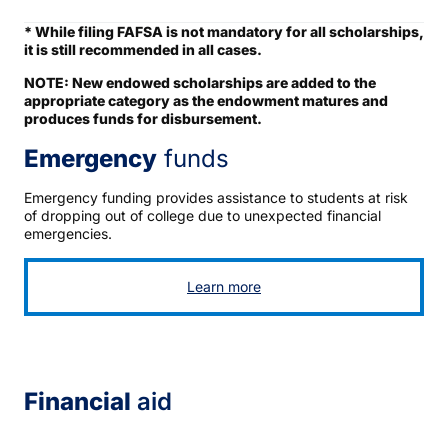
* While filing FAFSA is not mandatory for all scholarships,
it is still recommended in all cases.
NOTE: New endowed scholarships are added to the
appropriate category as the endowment matures and
produces funds for disbursement.
Emergency
funds
Emergency funding provides assistance to students at risk
of dropping out of college due to unexpected financial
emergencies.
Learn more
Financial
aid