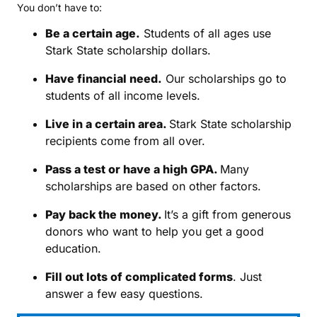
You don’t have to:
Be a certain age.
Students of all ages use
Stark State scholarship dollars.
Have financial need.
Our scholarships go to
students of all income levels.
Live in a certain area.
Stark State scholarship
recipients come from all over.
Pass a test or have a high GPA.
Many
scholarships are based on other factors.
Pay back the money.
It’s a gift from generous
donors who want to help you get a good
education.
Fill out lots of complicated forms
. Just
answer a few easy questions.