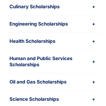
Culinary Scholarships
+
Engineering Scholarships
+
Health Scholarships
+
Human and Public Services
+
Scholarships
Oil and Gas Scholarships
+
Science Scholarships
+