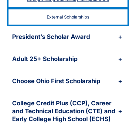
External Scholarships
President’s Scholar Award
+
Adult 25+ Scholarship
+
Choose Ohio First Scholarship
+
College Credit Plus (CCP), Career
and Technical Education (CTE) and
+
Early College High School (ECHS)