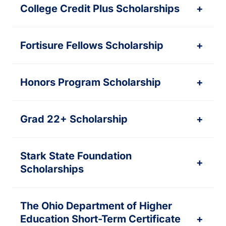
College Credit Plus Scholarships
+
Fortisure Fellows Scholarship
+
Honors Program Scholarship
+
Grad 22+ Scholarship
+
Stark State Foundation
+
Scholarships
The Ohio Department of Higher
Education Short-Term Certificate
+