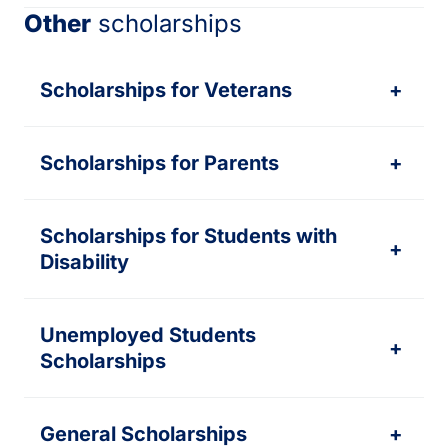
Other
scholarships
Scholarships for Veterans
+
Scholarships for Parents
+
Scholarships for Students with
+
Disability
Unemployed Students
+
Scholarships
General Scholarships
+