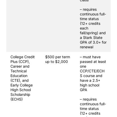
– requires
continuous full-
time status
(12+ credits
each
fall/spring) and
a Stark State
GPA of 3.0+ for
renewal
College Credit
$500 per term
– must have
Plus (CCP),
up to $2,000
passed at least
Career and
one
Technical
CCP/CTE/ECH
Education
S course and
(CTE), and
have a 2.5+
Early College
high school
High School
GPA
Scholarship
(ECHS)
– requires
continuous full-
time status
(12+ credits