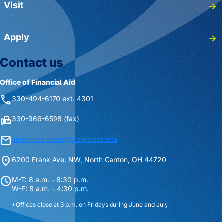
Visit
Apply
Contact us
Office of Financial Aid
phone
330-494-6170 ext. 4301
fax
330-966-6598 (fax)
mail
studentservices@starkstate.edu
location_on
6200 Frank Ave. NW, North Canton, OH 44720
schedule
M-T: 8 a.m. – 6:30 p.m.
W-F: 8 a.m. – 4:30 p.m.
*Offices close at 3 p.m. on Fridays during June and July