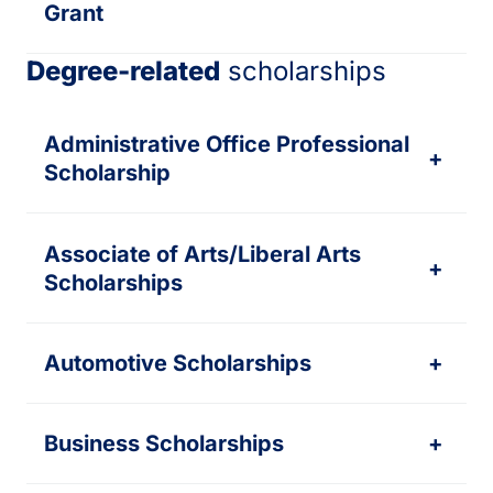
Grant
Degree-related
scholarships
Administrative Office Professional
+
Scholarship
Associate of Arts/Liberal Arts
+
Scholarships
Automotive Scholarships
+
Business Scholarships
+