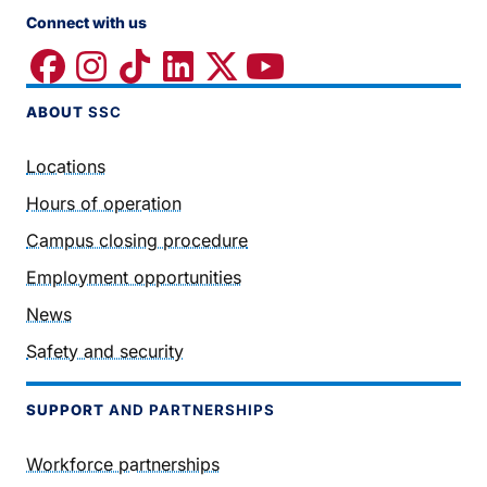
Connect with us
ABOUT
SSC
Locations
Hours of operation
Campus closing procedure
Employment opportunities
News
Safety and security
SUPPORT
AND PARTNERSHIPS
Workforce partnerships