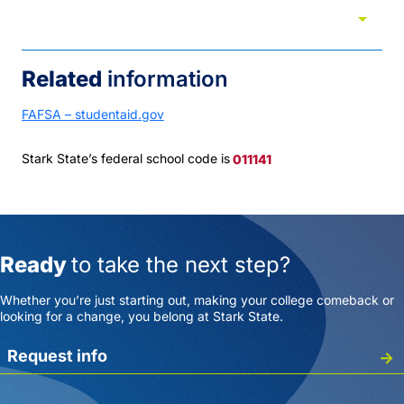
arrow_drop_down
Tuition and cost
Related
information
FAFSA – studentaid.gov
Stark State’s federal school code is
011141
Ready
to take the next step?
Whether you’re just starting out, making your college comeback or
looking for a change, you belong at Stark State.
Request info