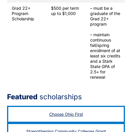
Grad 22+
$500 per term
– must be a
Program
up to $1,000
graduate of the
Scholarship
Grad 22+
program
– maintain
continuous
fall/spring
enrollment of at
least six credits
and a Stark
State GPA of
2.5+ for
renewal
Featured
scholarships
Choose Ohio First
Strengthening Community Colleges Grant