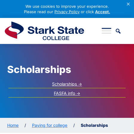
×
We use cookies to improve your experience.
Please read our
Privacy Policy
or click
Accept.
Skip to content
Stark State College
Scholarships
Scholarships ->
FASFA info ->
Home
/
Paying for college
/
Scholarships