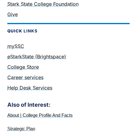
Stark State College Foundation
Give
QUICK
LINKS
mySSC
eStarkState (Brightspace)
College Store
Career services
Help Desk Services
Also of Interest:
About | College Profile And Facts
Strategic Plan