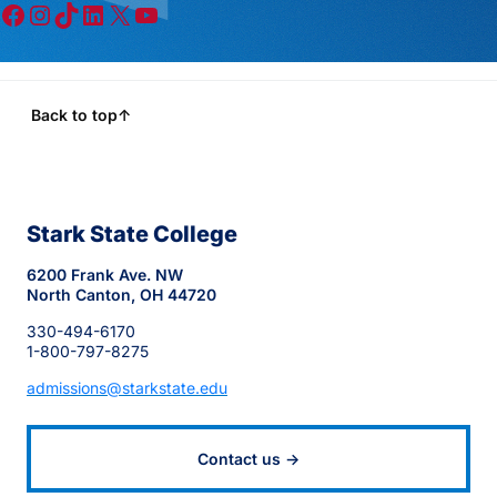
Facebook
Instagram
TikTok
LinkedIn
X
YouTube
Back to top
↑
Stark State College
6200 Frank Ave. NW
North Canton, OH 44720
330-494-6170
1-800-797-8275
admissions@starkstate.edu
Contact us →