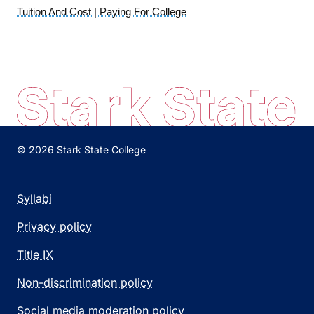
Tuition And Cost | Paying For College
© 2026 Stark State College
Syllabi
Privacy policy
Title IX
Non-discrimination policy
Social media moderation policy