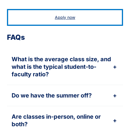
Apply now
FAQs
What is the average class size, and
what is the typical student-to-
+
faculty ratio?
Do we have the summer off?
+
Are classes in-person, online or
+
both?