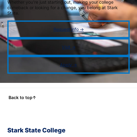
Whether you’re just starting out, making your college
comeback or looking for a change, you belong at Stark
State.
Request info →
Visit →
Apply →
Back to top
↑
Stark State College