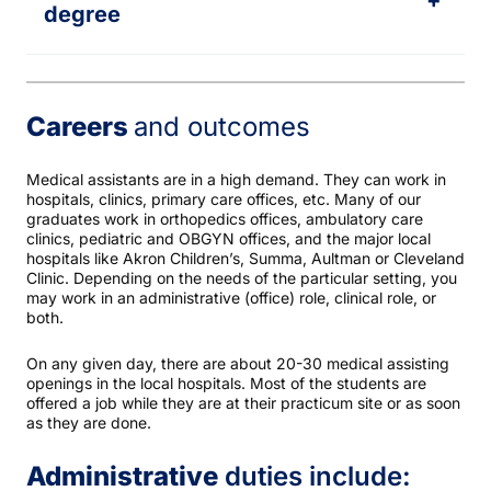
+
degree
Careers
and outcomes
Medical assistants are in a high demand. They can work in
hospitals, clinics, primary care offices, etc. Many of our
graduates work in orthopedics offices, ambulatory care
clinics, pediatric and OBGYN offices, and the major local
hospitals like Akron Children’s, Summa, Aultman or Cleveland
Clinic. Depending on the needs of the particular setting, you
may work in an administrative (office) role, clinical role, or
both.
On any given day, there are about 20-30 medical assisting
openings in the local hospitals. Most of the students are
offered a job while they are at their practicum site or as soon
as they are done.
Administrative
duties include: