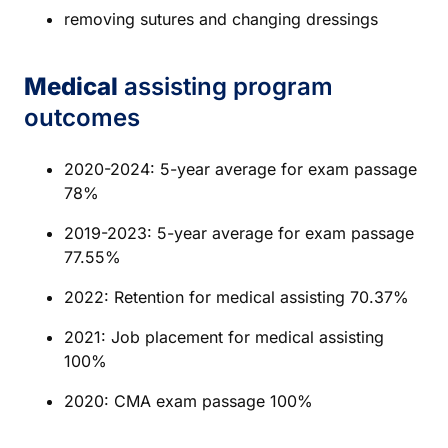
removing sutures and changing dressings
Medical
assisting program
outcomes
2020-2024: 5-year average for exam passage
78%
2019-2023: 5-year average for exam passage
77.55%
2022: Retention for medical assisting 70.37%
2021: Job placement for medical assisting
100%
2020: CMA exam passage 100%