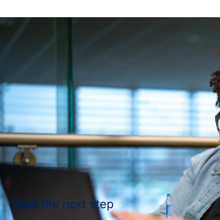
Take
the next step