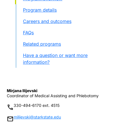
Program details
Careers and outcomes
FAQs
Related programs
Have a question or want more
information?
Mirjana Ilijevski
Coordinator of Medical Assisting and Phlebotomy
330-494-6170 ext. 4515
phone
milijevski@starkstate.edu
mail