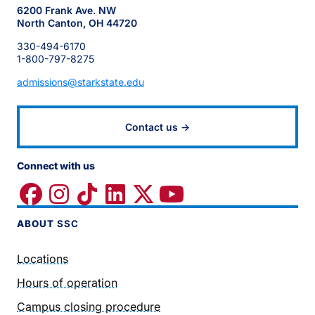
6200 Frank Ave. NW
North Canton, OH 44720
330-494-6170
1-800-797-8275
admissions@starkstate.edu
Contact us →
Connect with us
ABOUT
SSC
Locations
Hours of operation
Campus closing procedure