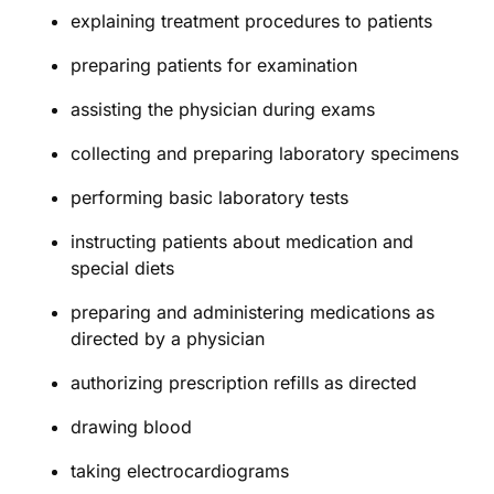
explaining treatment procedures to patients
preparing patients for examination
assisting the physician during exams
collecting and preparing laboratory specimens
performing basic laboratory tests
instructing patients about medication and
special diets
preparing and administering medications as
directed by a physician
authorizing prescription refills as directed
drawing blood
taking electrocardiograms