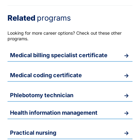
Related
programs
Looking for more career options? Check out these other
programs.
Medical billing specialist certificate
Medical coding certificate
Phlebotomy technician
Health information management
Practical nursing