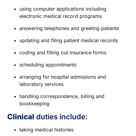
using computer applications including
electronic medical record programs
answering telephones and greeting patients
updating and filing patient medical records
coding and filling out insurance forms
scheduling appointments
arranging for hospital admissions and
laboratory services
handling correspondence, billing and
bookkeeping
Clinical
duties include:
taking medical histories