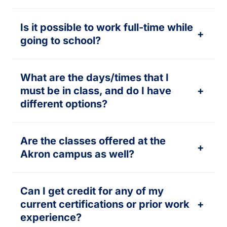
Is it possible to work full-time while
+
going to school?
What are the days/times that I
must be in class, and do I have
+
different options?
Are the classes offered at the
+
Akron campus as well?
Can I get credit for any of my
current certifications or prior work
+
experience?