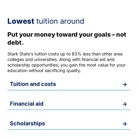
Lowest
tuition around
Put your money toward your goals – not
debt.
Stark State’s tuition costs up to 83% less than other area
colleges and universities. Along with financial aid and
scholarship opportunities, you gain the most value for your
education without sacrificing quality.
Tuition and costs
Financial aid
Scholarships