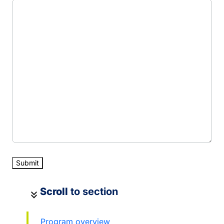
Scroll
to section
keyboard_double_arrow_down
Program overview