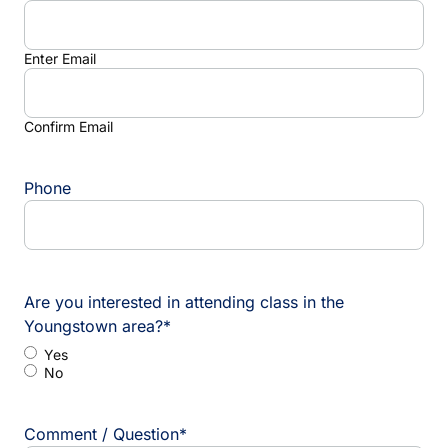
Enter Email
Confirm Email
Phone
Are you interested in attending class in the
Youngstown area?
*
Yes
No
Comment / Question
*