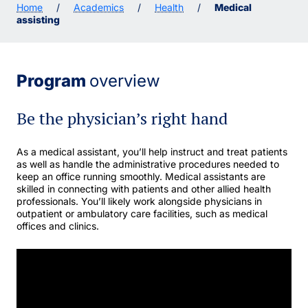
Home
/
Academics
/
Health
/
Medical
assisting
Program
overview
Be the physician’s right hand
As a medical assistant, you’ll help instruct and treat patients
as well as handle the administrative procedures needed to
keep an office running smoothly. Medical assistants are
skilled in connecting with patients and other allied health
professionals. You’ll likely work alongside physicians in
outpatient or ambulatory care facilities, such as medical
offices and clinics.