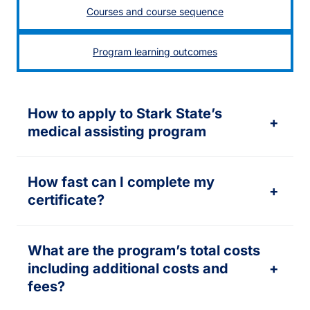
Courses and course sequence
Program learning outcomes
How to apply to Stark State’s
+
medical assisting program
How fast can I complete my
+
certificate?
What are the program’s total costs
including additional costs and
+
fees?