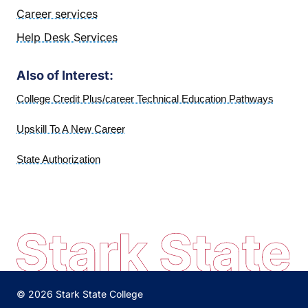
Career services
Help Desk Services
Also of Interest:
College Credit Plus/career Technical Education Pathways
Upskill To A New Career
State Authorization
© 2026 Stark State College