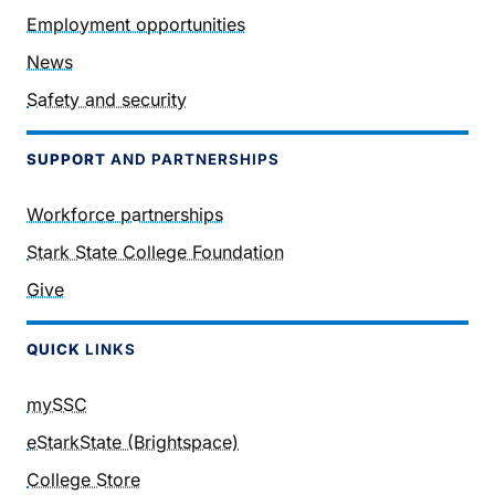
Employment opportunities
News
Safety and security
SUPPORT
AND PARTNERSHIPS
Workforce partnerships
Stark State College Foundation
Give
QUICK
LINKS
mySSC
eStarkState (Brightspace)
College Store