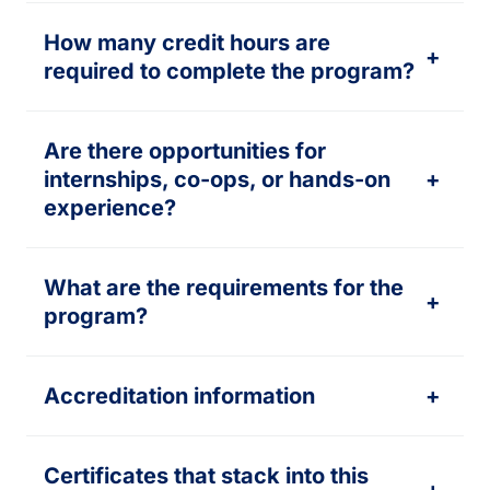
How many credit hours are
+
required to complete the program?
Are there opportunities for
internships, co-ops, or hands-on
+
experience?
What are the requirements for the
+
program?
Accreditation information
+
Certificates that stack into this