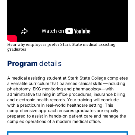
Hear why employers prefer Stark State medical assisting
graduates
Program
details
A medical assisting student at Stark State College completes
a versatile curriculum that balances clinical skills —including
phlebotomy, EKG monitoring and pharmacology—with
administrative training in office procedures, insurance billing,
and electronic health records. Your training will conclude
with a practicum in real-world healthcare setting. This
comprehensive approach ensures graduates are equally
prepared to assist in hands-on patient care and manage the
complex operations of a modern medical office.