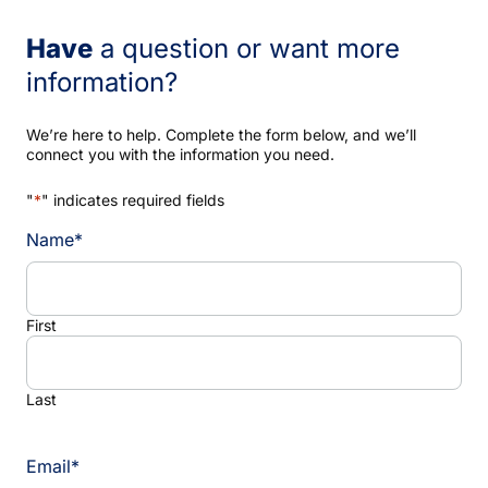
Have
a question or want more
information?
We’re here to help. Complete the form below, and we’ll
connect you with the information you need.
"
*
" indicates required fields
Name
*
First
Last
Email
*