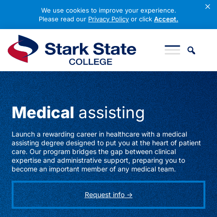
×
We use cookies to improve your experience.
Please read our
Privacy Policy
or click
Accept.
Skip to content
Stark State College
Medical
assisting
Launch a rewarding career in healthcare with a medical
assisting degree designed to put you at the heart of patient
care. Our program bridges the gap between clinical
expertise and administrative support, preparing you to
become an important member of any medical team.
Request info ->