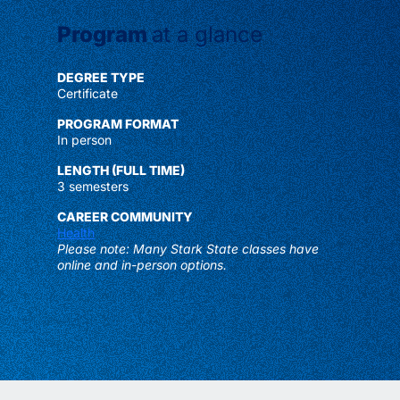
Program
at a glance
DEGREE TYPE
Certificate
PROGRAM FORMAT
In person
LENGTH (FULL TIME)
3 semesters
CAREER COMMUNITY
Health
Please note: Many Stark State classes have
online and in-person options.