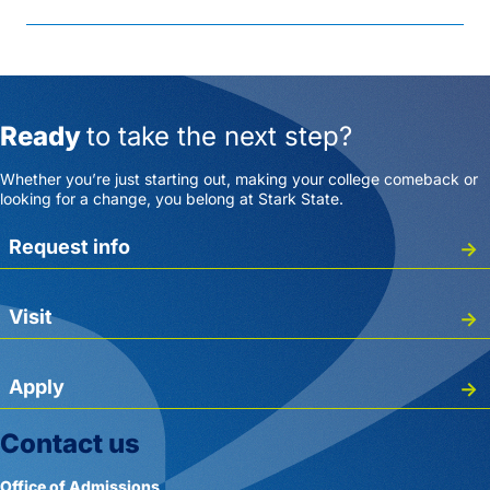
Ready
to take the next step?
Whether you’re just starting out, making your college comeback or
looking for a change, you belong at Stark State.
Request info
Visit
Apply
Contact us
Office of Admissions