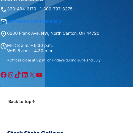
phone
330-494-6170 · 1-800-797-8275
mail
admissions@starkstate.edu
location_on
6200 Frank Ave. NW, North Canton, OH 44720
schedule
M-T: 8 a.m. – 6:30 p.m.
W-F: 8 a.m. – 4:30 p.m.
*Offices close at 3 p.m. on Fridays during June and July
Facebook
Instagram
TikTok
LinkedIn
X
YouTube
Back to top
↑