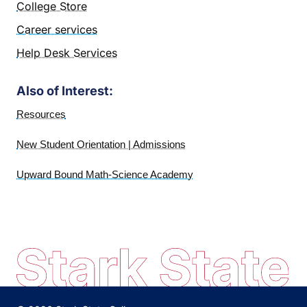
College Store
Career services
Help Desk Services
Also of Interest:
Resources
New Student Orientation | Admissions
Upward Bound Math-Science Academy