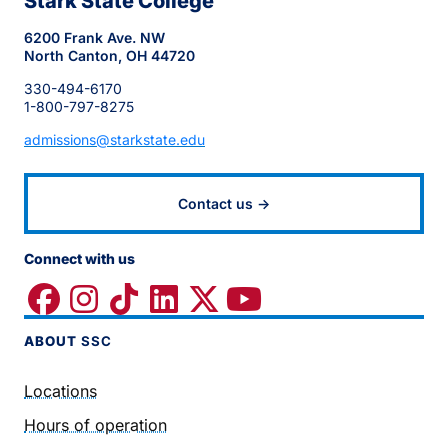
Stark State College
6200 Frank Ave. NW
North Canton, OH 44720
330-494-6170
1-800-797-8275
admissions@starkstate.edu
Contact us →
Connect with us
ABOUT
SSC
Locations
Hours of operation