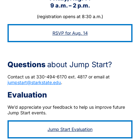
9 a.m. – 2 p.m.
(registration opens at 8:30 a.m.)
RSVP for Aug. 14
Questions
about Jump Start?
Contact us at 330-494-6170 ext. 4817 or email at
jumpstart@starkstate.edu
.
Evaluation
We’d appreciate your feedback to help us improve future
Jump Start events.
Jump Start Evaluation