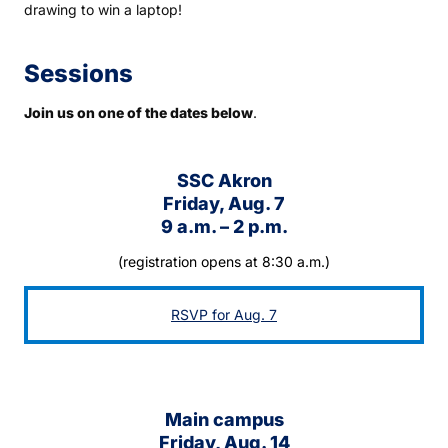
drawing to win a laptop!
Sessions
Join us on one of the dates below
.
SSC Akron
Friday, Aug. 7
9 a.m. – 2 p.m.
(registration opens at 8:30 a.m.)
RSVP for Aug. 7
Main campus
Friday, Aug. 14