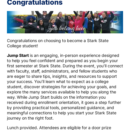
Congratulations
Congratulations on choosing to become a Stark State
College student!
Jump Start
is an engaging, in-person experience designed
to help you feel confident and prepared as you begin your
first semester at Stark State. During the event, you’ll connect
with faculty, staff, administrators, and fellow students who
are eager to share tips, insights, and resources to support
your success. You’ll learn what to expect as a college
student, discover strategies for achieving your goals, and
explore the many services available to help you along the
way. While Jump Start builds on the information you
received during enrollment orientation, it goes a step further
by providing practical tools, personalized guidance, and
meaningful connections to help you start your Stark State
journey on the right foot.
Lunch provided. Attendees are eligible for a door prize