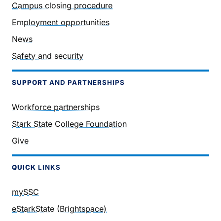
Campus closing procedure
Employment opportunities
News
Safety and security
SUPPORT
AND PARTNERSHIPS
Workforce partnerships
Stark State College Foundation
Give
QUICK
LINKS
mySSC
eStarkState (Brightspace)