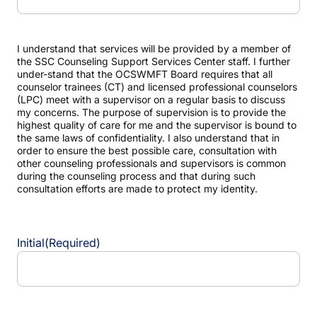
I understand that services will be provided by a member of
the SSC Counseling Support Services Center staff. I further
under-stand that the OCSWMFT Board requires that all
counselor trainees (CT) and licensed professional counselors
(LPC) meet with a supervisor on a regular basis to discuss
my concerns. The purpose of supervision is to provide the
highest quality of care for me and the supervisor is bound to
the same laws of confidentiality. I also understand that in
order to ensure the best possible care, consultation with
other counseling professionals and supervisors is common
during the counseling process and that during such
consultation efforts are made to protect my identity.
Initial
(Required)