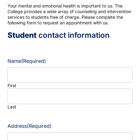
Your mental and emotional health is important to us. The
College provides a wide array of counseling and intervention
services to students free of charge. Please complete the
following form to request an appointment with us.
Student
contact information
Name
(Required)
First
Last
Address
(Required)