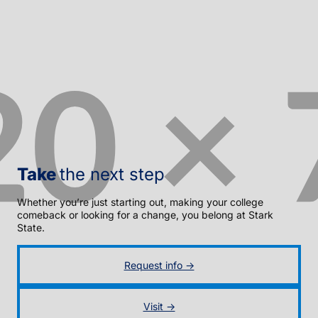
Take
the next step
Whether you’re just starting out, making your college
comeback or looking for a change, you belong at Stark
State.
Request info →
Visit →