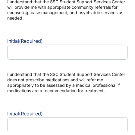
I understand that the SSC Student Support Services Center
will provide me with appropriate community referrals for
counseling, case management, and psychiatric services as
needed.
Initial
(Required)
I understand that the SSC Student Support Services Center
does not prescribe medications and will refer me
appropriately to be assessed by a medical professional if
medications are a recommendation for treatment.
Initial
(Required)