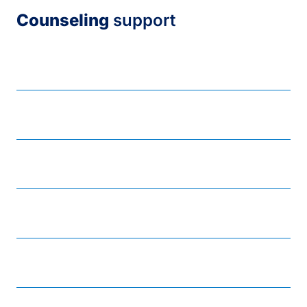
Counseling
support
Counseling support services
Dealing with disruptive individuals
Dealing with distressed individuals
Mental health lending library
Online resources