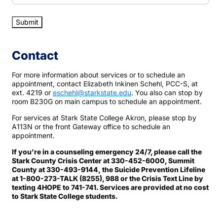
Contact
For more information about services or to schedule an
appointment, contact Elizabeth Inkinen Schehl, PCC-S, at
ext. 4219 or
eschehl@starkstate.edu
. You also can stop by
room B230G on main campus to schedule an appointment.
For services at Stark State College Akron, please stop by
A113N or the front Gateway office to schedule an
appointment.
If you’re in a counseling emergency 24/7, please call the
Stark County Crisis Center at 330-452-6000, Summit
County at 330-493-9144, the Suicide Prevention Lifeline
at 1-800-273-TALK (8255), 988 or the Crisis Text Line by
texting 4HOPE to 741-741. Services are provided at no cost
to Stark State College students.