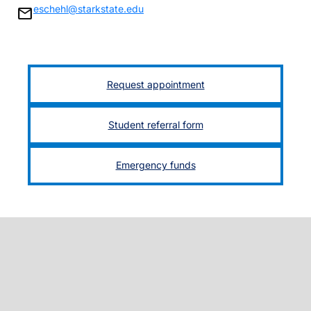
eschehl@starkstate.edu
mail
Request appointment
Student referral form
Emergency funds