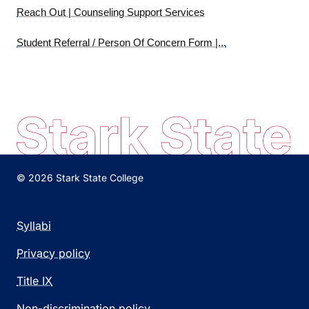
Reach Out | Counseling Support Services
Student Referral / Person Of Concern Form |...
© 2026 Stark State College
Syllabi
Privacy policy
Title IX
Non-discrimination policy