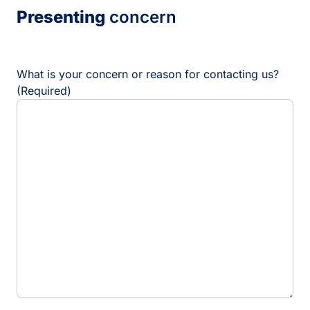
l
Presenting
concern
a
s
h
D
D
What is your concern or reason for contacting us?
s
(Required)
l
a
s
h
Y
Y
Y
Y