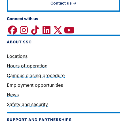
Contact us →
Connect with us
ABOUT
SSC
Locations
Hours of operation
Campus closing procedure
Employment opportunities
News
Safety and security
SUPPORT
AND PARTNERSHIPS