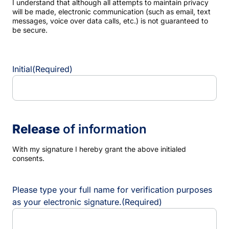
I understand that although all attempts to maintain privacy
will be made, electronic communication (such as email, text
messages, voice over data calls, etc.) is not guaranteed to
be secure.
Initial
(Required)
Release
of information
With my signature I hereby grant the above initialed
consents.
Please type your full name for verification purposes
as your electronic signature.
(Required)