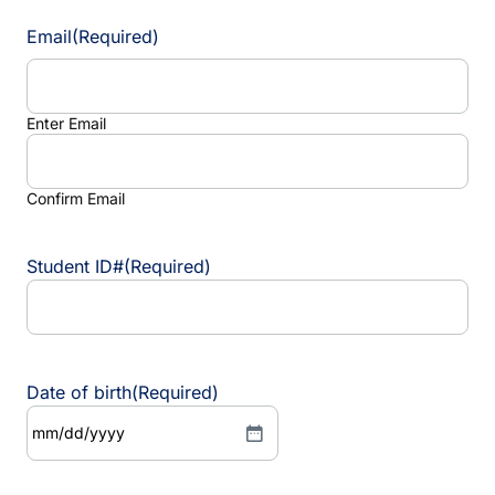
Email
(Required)
Enter Email
Confirm Email
Student ID#
(Required)
Date of birth
(Required)
M
M
s