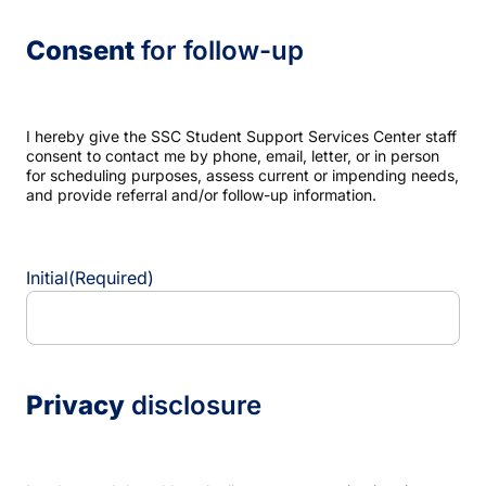
Consent
for follow-up
I hereby give the SSC Student Support Services Center staff
consent to contact me by phone, email, letter, or in person
for scheduling purposes, assess current or impending needs,
and provide referral and/or follow-up information.
Initial
(Required)
Privacy
disclosure