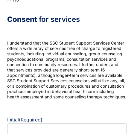
Consent
for services
I understand that the SSC Student Support Services Center
offers a wide array of services free of charge to registered
students, including individual counseling, group counseling,
psychoeducational programs, consultation services and
connection to community resources. I further understand
that services provided are generally short-term (6
appointments), although longer-term services are available.
SSC Student Support Services counselors will utilize any, all,
or a combination of customary procedures and consultation
practices employed in behavioral health care including
health assessment and some counseling therapy techniques.
Initial
(Required)