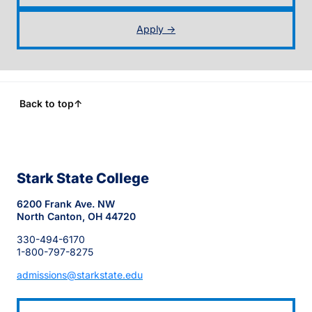
Apply →
Back to top
↑
Stark State College
6200 Frank Ave. NW
North Canton, OH 44720
330-494-6170
1-800-797-8275
admissions@starkstate.edu