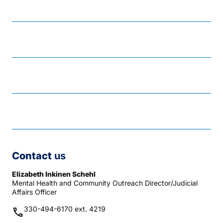
Reach Out
Resource and response guide
Responding to suicide risk
Tools for coping
Contact
us
Elizabeth Inkinen Schehl
Mental Health and Community Outreach Director/Judicial
Affairs Officer
330-494-6170 ext. 4219
phone