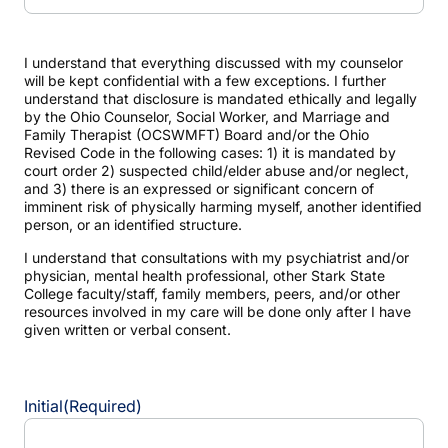
I understand that everything discussed with my counselor
will be kept confidential with a few exceptions. I further
understand that disclosure is mandated ethically and legally
by the Ohio Counselor, Social Worker, and Marriage and
Family Therapist (OCSWMFT) Board and/or the Ohio
Revised Code in the following cases: 1) it is mandated by
court order 2) suspected child/elder abuse and/or neglect,
and 3) there is an expressed or significant concern of
imminent risk of physically harming myself, another identified
person, or an identified structure.
I understand that consultations with my psychiatrist and/or
physician, mental health professional, other Stark State
College faculty/staff, family members, peers, and/or other
resources involved in my care will be done only after I have
given written or verbal consent.
Initial
(Required)