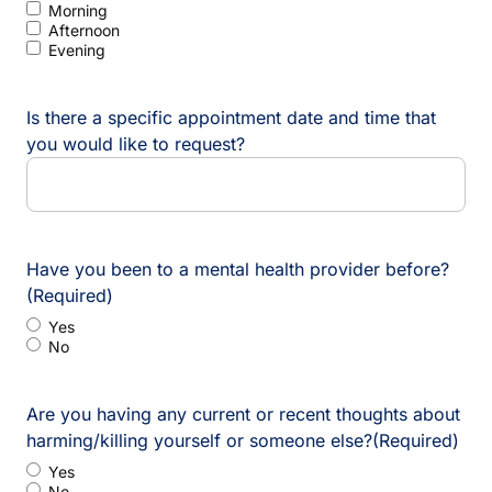
Morning
Afternoon
Evening
Is there a specific appointment date and time that
you would like to request?
Have you been to a mental health provider before?
(Required)
Yes
No
Are you having any current or recent thoughts about
harming/killing yourself or someone else?
(Required)
Yes
No