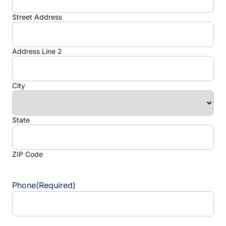
Street Address
Address Line 2
City
State
ZIP Code
Phone
(Required)