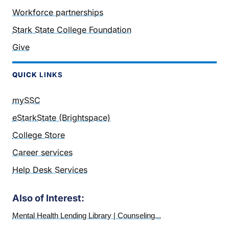
Workforce partnerships
Stark State College Foundation
Give
QUICK
LINKS
mySSC
eStarkState (Brightspace)
College Store
Career services
Help Desk Services
Also of Interest:
Mental Health Lending Library | Counseling...