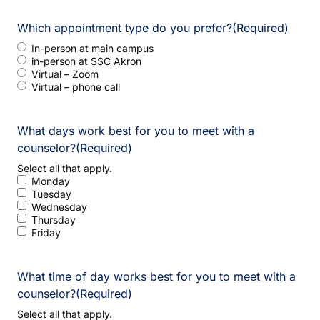
Which appointment type do you prefer?
(Required)
In-person at main campus
in-person at SSC Akron
Virtual – Zoom
Virtual – phone call
What days work best for you to meet with a
counselor?
(Required)
Select all that apply.
Monday
Tuesday
Wednesday
Thursday
Friday
What time of day works best for you to meet with a
counselor?
(Required)
Select all that apply.