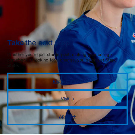
Take
the next step
Whether you’re just starting out, making your college
comeback or looking for a change, you belong at Stark
State.
Request info →
Visit →
Apply →