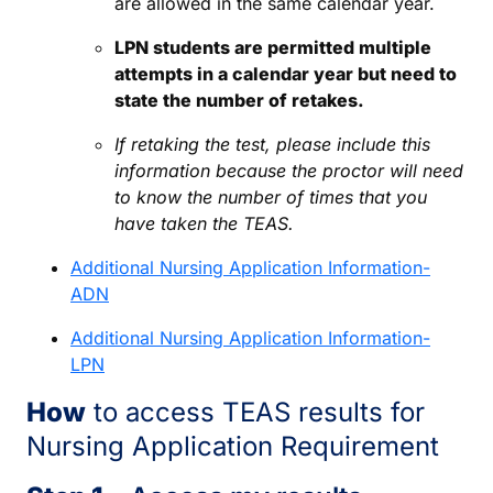
are allowed in the same calendar year.
LPN students are permitted multiple
attempts in a calendar year but need to
state the number of retakes.
If retaking the test, please include this
information because the proctor will need
to know the number of times that you
have taken the TEAS.
Additional Nursing Application Information-
ADN
Additional Nursing Application Information-
LPN
How
to access TEAS results for
Nursing Application Requirement