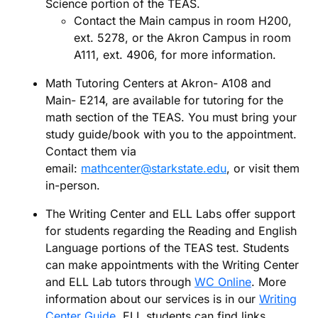
Science portion of the TEAS.
Contact the Main campus in room H200,
ext. 5278, or the Akron Campus in room
A111, ext. 4906, for more information.
Math Tutoring Centers at Akron- A108 and
Main- E214, are available for tutoring for the
math section of the TEAS. You must bring your
study guide/book with you to the appointment.
Contact them via
email:
mathcenter@starkstate.edu
, or visit them
in-person.
The Writing Center and ELL Labs offer support
for students regarding the Reading and English
Language portions of the TEAS test. Students
can make appointments with the Writing Center
and ELL Lab tutors through
WC Online
. More
information about our services is in our
Writing
Center Guide
. ELL students can find links