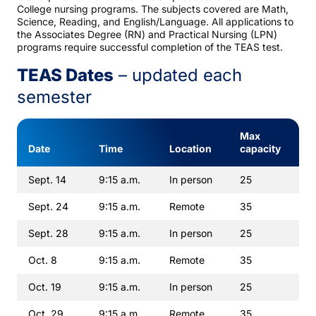
College nursing programs. The subjects covered are Math,
Science, Reading, and English/Language. All applications to
the Associates Degree (RN) and Practical Nursing (LPN)
programs require successful completion of the TEAS test.
TEAS Dates
– updated each
semester
Max
Date
Time
Location
capacity
Sept. 14
9:15 a.m.
In person
25
Sept. 24
9:15 a.m.
Remote
35
Sept. 28
9:15 a.m.
In person
25
Oct. 8
9:15 a.m.
Remote
35
Oct. 19
9:15 a.m.
In person
25
Oct. 29
9:15 a.m.
Remote
35