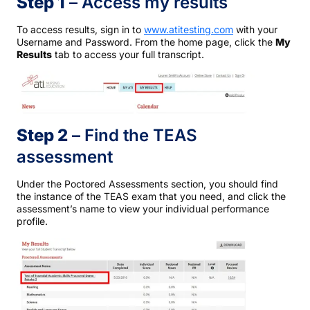
Step 1
– Access my results
To access results, sign in to
www.atitesting.com
with your
Username and Password. From the home page, click the
My
Results
tab to access your full transcript.
Step 2
– Find the TEAS
assessment
Under the Poctored Assessments section, you should find
the instance of the TEAS exam that you need, and click the
assessment’s name to view your individual performance
profile.