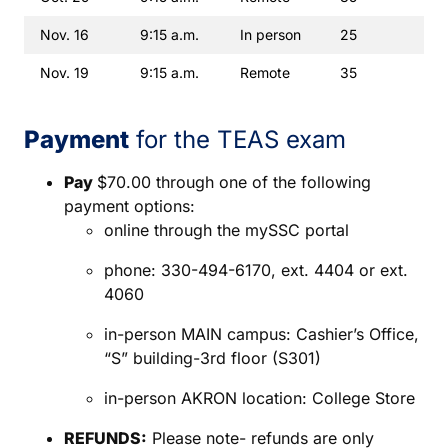
Nov. 16
9:15 a.m.
In person
25
Nov. 19
9:15 a.m.
Remote
35
Payment
for the TEAS exam
Pay
$70.00 through one of the following
payment options:
online through the mySSC portal
phone: 330-494-6170, ext. 4404 or ext.
4060
in-person MAIN campus: Cashier’s Office,
“S” building-3rd floor (S301)
in-person AKRON location: College Store
REFUNDS:
Please note- refunds are only