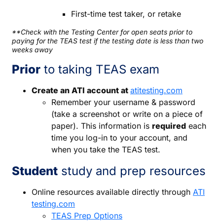
First-time test taker, or retake
**Check with the Testing Center for open seats prior to
paying for the TEAS test if the testing date is less than two
weeks away
Prior
to taking TEAS exam
Create an ATI account at
atitesting.com
Remember your username & password
(take a screenshot or write on a piece of
paper). This information is
required
each
time you log-in to your account, and
when you take the TEAS test.
Student
study and prep resources
Online resources available directly through
ATI
testing.com
TEAS Prep Options