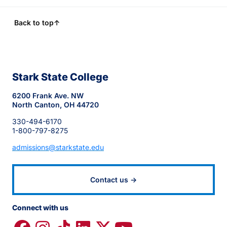
Back to top
↑
Stark State College
6200 Frank Ave. NW
North Canton, OH 44720
330-494-6170
1-800-797-8275
admissions@starkstate.edu
Contact us →
Connect with us