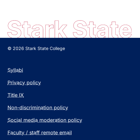
© 2026 Stark State College
Syllabi
Privacy policy
Title IX
Non-discrimination policy
Social media moderation policy
Faculty / staff remote email