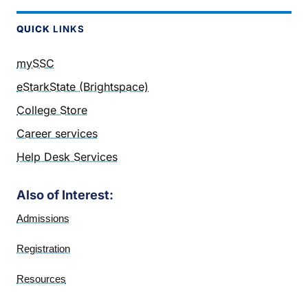
QUICK
LINKS
mySSC
eStarkState (Brightspace)
College Store
Career services
Help Desk Services
Also of Interest:
Admissions
Registration
Resources