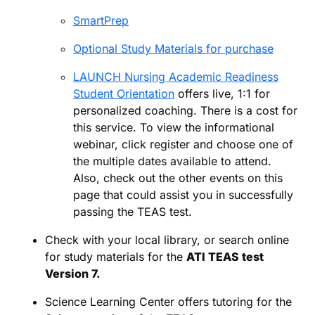
SmartPrep
Optional Study Materials for purchase
LAUNCH Nursing Academic Readiness
Student Orientation
offers live, 1:1 for
personalized coaching. There is a cost for
this service. To view the informational
webinar, click register and choose one of
the multiple dates available to attend.
Also, check out the other events on this
page that could assist you in successfully
passing the TEAS test.
Check with your local library, or search online
for study materials for the
ATI TEAS test
Version 7.
Science Learning Center offers tutoring for the