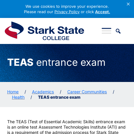
×
We use cookies to improve your experience.
Please read our
Privacy Policy
or click
Accept.
Skip to content
Stark State College
TEAS
entrance exam
Home
/
Academics
/
Career Communities
/
Health
/
TEAS entrance exam
The TEAS (Test of Essential Academic Skills) entrance exam
is an online test Assessment Technologies Institute (ATI) and
is a requirement of the admission process for Stark State