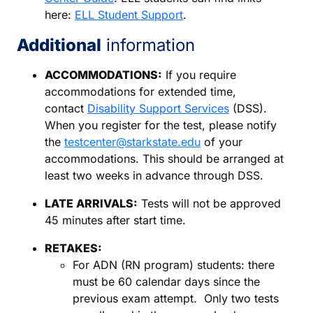
here:
ELL Student Support
.
Additional
information
ACCOMMODATIONS:
If you require
accommodations for extended time,
contact
Disability Support Services
(DSS).
When you register for the test, please notify
the
testcenter@starkstate.edu
of your
accommodations. This should be arranged at
least two weeks in advance through DSS.
LATE ARRIVALS:
Tests will not be approved
45 minutes after start time.
RETAKES:
For ADN (RN program) students: there
must be 60 calendar days since the
previous exam attempt. Only two tests