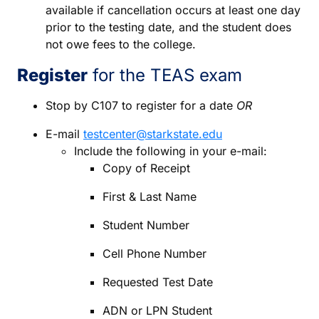
available if cancellation occurs at least one day
prior to the testing date, and the student does
not owe fees to the college.
Register
for the TEAS exam
Stop by C107 to register for a date
OR
E-mail
testcenter@starkstate.edu
Include the following in your e-mail:
Copy of Receipt
First & Last Name
Student Number
Cell Phone Number
Requested Test Date
ADN or LPN Student