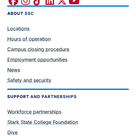
ABOUT
SSC
Locations
Hours of operation
Campus closing procedure
Employment opportunities
News
Safety and security
SUPPORT
AND PARTNERSHIPS
Workforce partnerships
Stark State College Foundation
Give