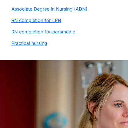
Associate Degree in Nursing (ADN)
RN completion for LPN
RN completion for paramedic
Practical nursing