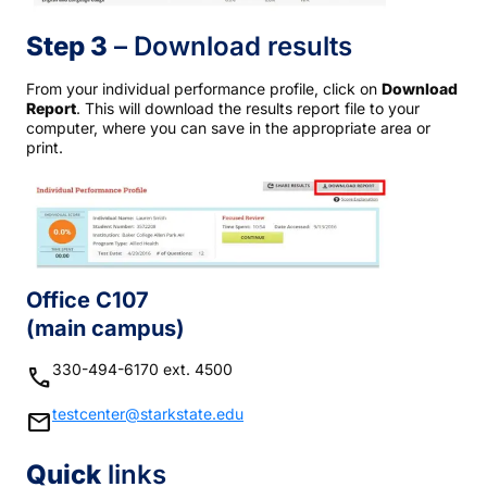
Step 3
– Download results
From your individual performance profile, click on
Download
Report
. This will download the results report file to your
computer, where you can save in the appropriate area or
print.
Office C107
(main campus)
330-494-6170 ext. 4500
phone
testcenter@starkstate.edu
mail
Quick
links